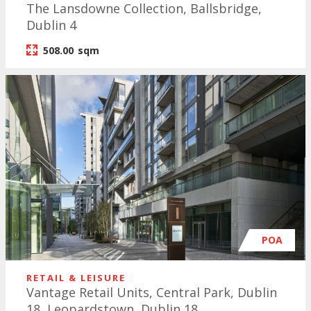
The Lansdowne Collection, Ballsbridge,
Dublin 4
508.00
sqm
POA
RETAIL & LEISURE
Vantage Retail Units, Central Park, Dublin
18, Leopardstown, Dublin 18