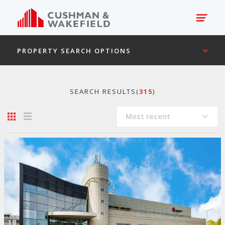
PROPERTY SEARCH OPTIONS
SEARCH RESULTS(
315
)
Most recent