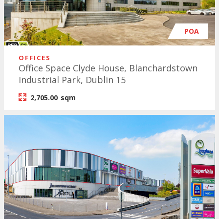
POA
OFFICES
Office Space Clyde House, Blanchardstown
Industrial Park, Dublin 15
2,705.00
sqm