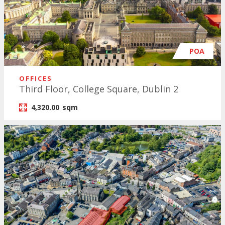
POA
OFFICES
Third Floor, College Square, Dublin 2
4,320.00
sqm