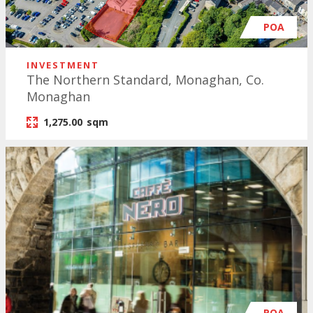
POA
INVESTMENT
The Northern Standard, Monaghan, Co.
Monaghan
1,275.00
sqm
POA