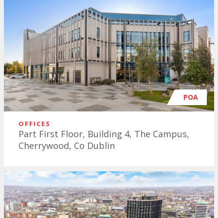
POA
OFFICES
Part First Floor, Building 4, The Campus,
Cherrywood, Co Dublin