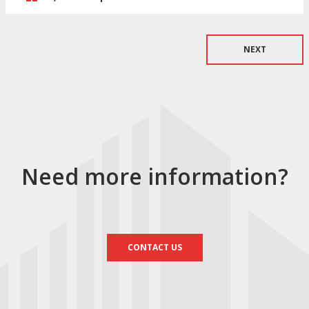
NEXT
Need more information?
CONTACT US