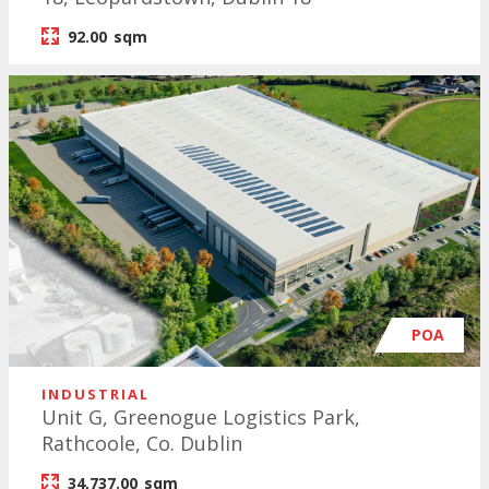
92.00
sqm
POA
INDUSTRIAL
Unit G, Greenogue Logistics Park,
Rathcoole, Co. Dublin
34,737.00
sqm