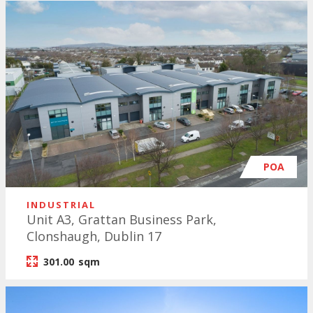
POA
INDUSTRIAL
Unit A3, Grattan Business Park,
Clonshaugh, Dublin 17
301.00
sqm