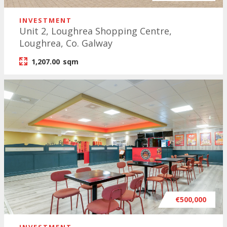
INVESTMENT
Unit 2, Loughrea Shopping Centre,
Loughrea, Co. Galway
1,207.00
sqm
€500,000