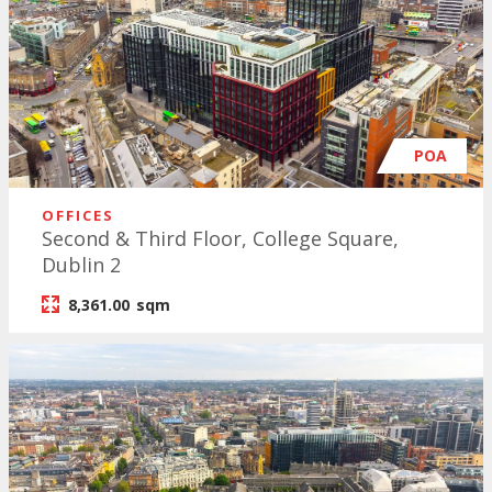
POA
OFFICES
Second & Third Floor, College Square,
Dublin 2
8,361.00
sqm