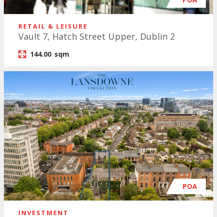
RETAIL & LEISURE
Vault 7, Hatch Street Upper, Dublin 2
144.00
sqm
POA
INVESTMENT