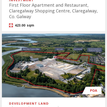
INVESTMENT
First Floor Apartment and Restaurant,
Claregalway Shopping Centre, Claregalway,
Co. Galway
423.00
sqm
POA
DEVELOPMENT LAND