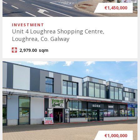
€1,450,000
INVESTMENT
Unit 4 Loughrea Shopping Centre,
Loughrea, Co. Galway
2,979.00
sqm
€1,000,000