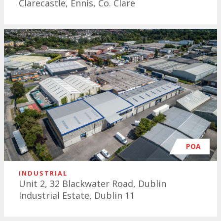
Clarecastle, Ennis, Co. Clare
POA
INDUSTRIAL
Unit 2, 32 Blackwater Road, Dublin
Industrial Estate, Dublin 11