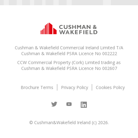
Cushman & Wakefield Commercial Ireland Limited T/A
Cushman & Wakefield PSRA Licence No 002222
CCW Commercial Property (Cork) Limited trading as
Cushman & Wakefield PSRA Licence No 002607
Brochure Terms
Privacy Policy
Cookies Policy
© Cushman&Wakefield Ireland (c) 2026.