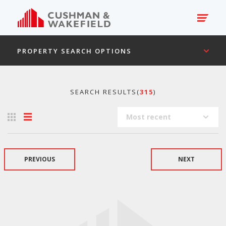
PROPERTY SEARCH OPTIONS
SEARCH RESULTS(
315
)
Most recent
PREVIOUS
NEXT