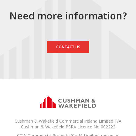
Need more information?
CONTACT US
Cushman & Wakefield Commercial Ireland Limited T/A
Cushman & Wakefield PSRA Licence No 002222
CCW Commercial Property (Cork) Limited trading as