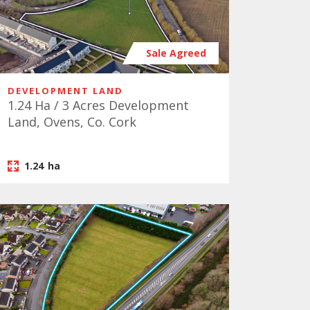
Sale Agreed
DEVELOPMENT LAND
1.24 Ha / 3 Acres Development
Land, Ovens, Co. Cork
1.24
ha