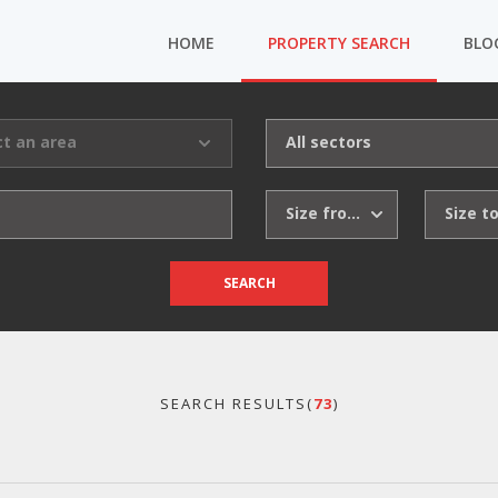
HOME
PROPERTY SEARCH
BLO
ct an area
All sectors
Size from
Size t
SEARCH
SEARCH RESULTS(
73
)