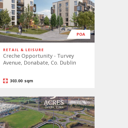
POA
RETAIL & LEISURE
Creche Opportunity - Turvey
Avenue, Donabate, Co. Dublin
303.00
sqm