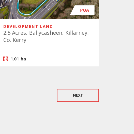
POA
DEVELOPMENT LAND
2.5 Acres, Ballycasheen, Killarney,
Co. Kerry
1.01
ha
NEXT