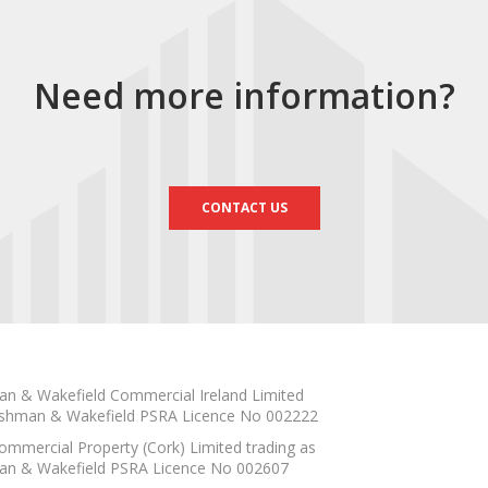
Need more information?
CONTACT US
n & Wakefield Commercial Ireland Limited
shman & Wakefield PSRA Licence No 002222
mmercial Property (Cork) Limited trading as
n & Wakefield PSRA Licence No 002607