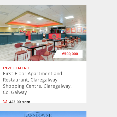
€500,000
INVESTMENT
First Floor Apartment and
Restaurant, Claregalway
Shopping Centre, Claregalway,
Co. Galway
423.00
sqm