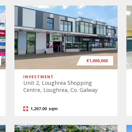
€1,000,000
INVESTMENT
Unit 2, Loughrea Shopping
Centre, Loughrea, Co. Galway
1,207.00
sqm