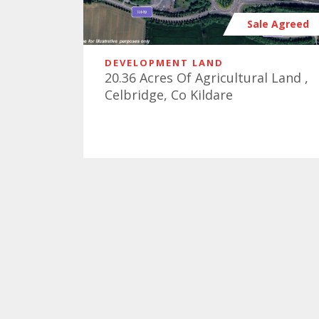
Sale Agreed
DEVELOPMENT LAND
20.36 Acres Of Agricultural Land ,
Celbridge, Co Kildare