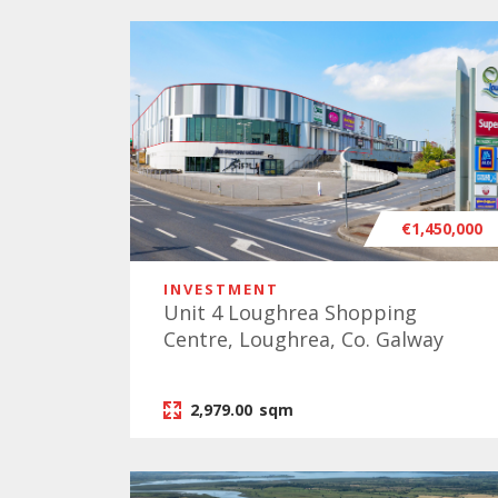
€1,450,000
INVESTMENT
Unit 4 Loughrea Shopping
Centre, Loughrea, Co. Galway
2,979.00
sqm