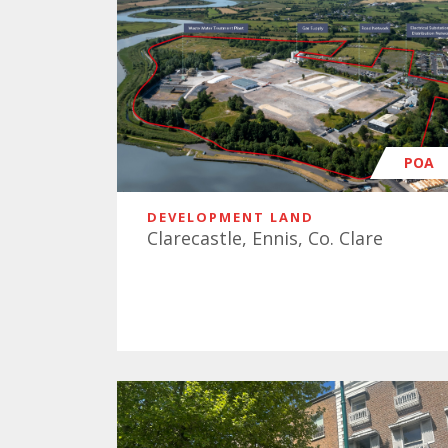
POA
DEVELOPMENT LAND
Clarecastle, Ennis, Co. Clare