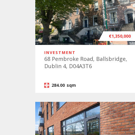
€1,350,000
INVESTMENT
68 Pembroke Road, Ballsbridge,
Dublin 4, D04A3T6
284.00
sqm