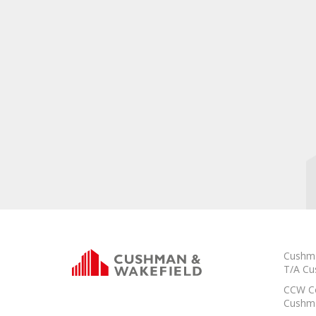
Cushma
T/A Cu
CCW Co
Cushma