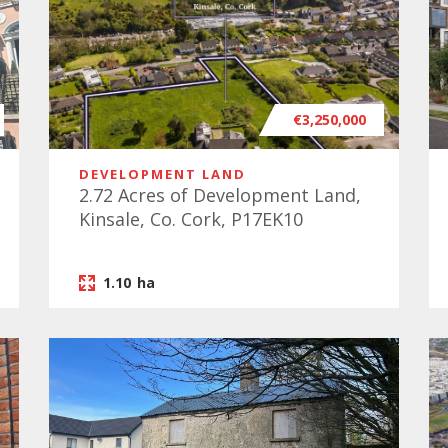
€3,250,000
DEVELOPMENT LAND
2.72 Acres of Development Land,
Kinsale, Co. Cork, P17EK10
1.10
ha