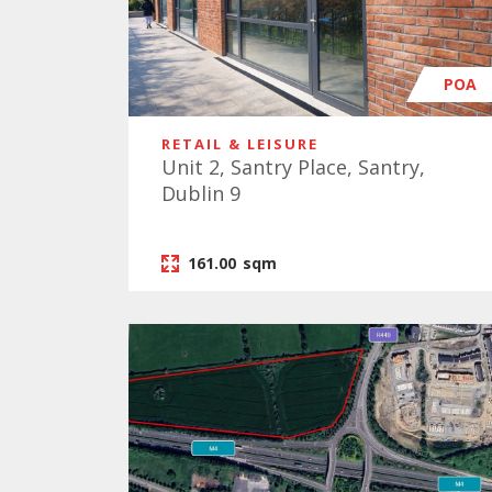
POA
RETAIL & LEISURE
Unit 2, Santry Place, Santry,
Dublin 9
161.00
sqm