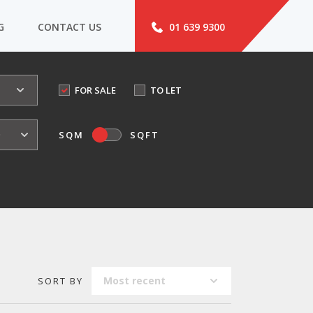
G
CONTACT US
01 639 9300
FOR SALE
TO LET
o
SQM
SQFT
Most recent
SORT BY