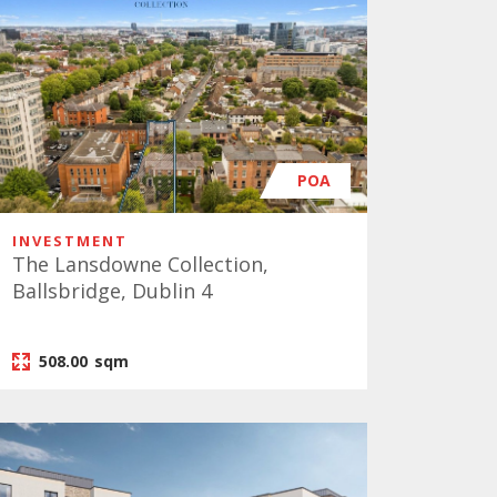
POA
INVESTMENT
The Lansdowne Collection,
Ballsbridge, Dublin 4
508.00
sqm