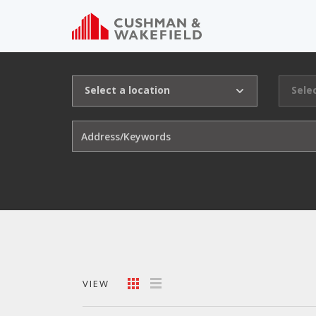
Select a location
Sele
VIEW