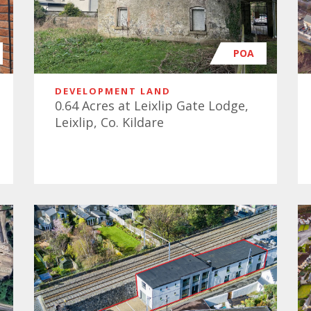
POA
DEVELOPMENT LAND
0.64 Acres at Leixlip Gate Lodge,
Leixlip, Co. Kildare