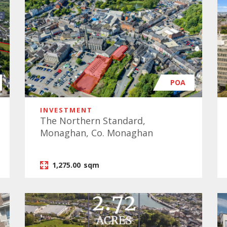
POA
INVESTMENT
The Northern Standard,
Monaghan, Co. Monaghan
1,275.00
sqm