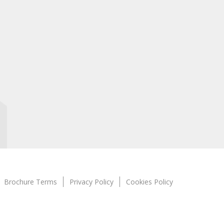
Brochure Terms
Privacy Policy
Cookies Policy