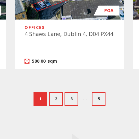
POA
OFFICES
4 Shaws Lane, Dublin 4, D04 PX44
500.00
sqm
1
2
3
...
5