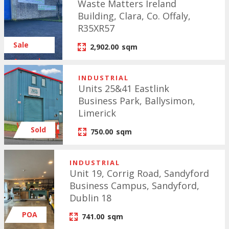
Waste Matters Ireland
Building, Clara, Co. Offaly,
R35XR57
Sale
2,902.00
sqm
Agreed
INDUSTRIAL
Units 25&41 Eastlink
Business Park, Ballysimon,
Limerick
Sold
750.00
sqm
INDUSTRIAL
Unit 19, Corrig Road, Sandyford
Business Campus, Sandyford,
Dublin 18
POA
741.00
sqm