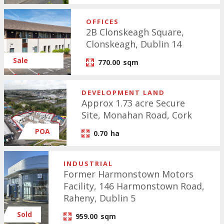
OFFICES
2B Clonskeagh Square,
Clonskeagh, Dublin 14
Sale
770.00
sqm
Agreed
DEVELOPMENT LAND
Approx 1.73 acre Secure
Site, Monahan Road, Cork
POA
0.70
ha
INDUSTRIAL
Former Harmonstown Motors
Facility, 146 Harmonstown Road,
Raheny, Dublin 5
Sold
959.00
sqm