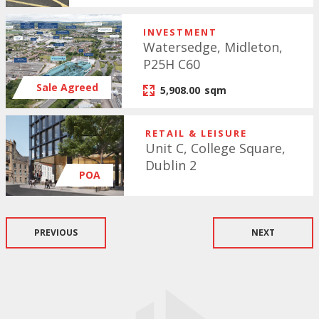
INVESTMENT
Watersedge, Midleton,
P25H C60
Sale Agreed
5,908.00
sqm
RETAIL & LEISURE
Unit C, College Square,
Dublin 2
POA
PREVIOUS
NEXT