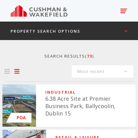
PROPERTY SEARCH OPTIONS
SEARCH RESULTS(
73
)
Most recent
INDUSTRIAL
6.38 Acre Site at Premier
Business Park, Ballycoolin,
Dublin 15
POA
RETAIL & LEISURE