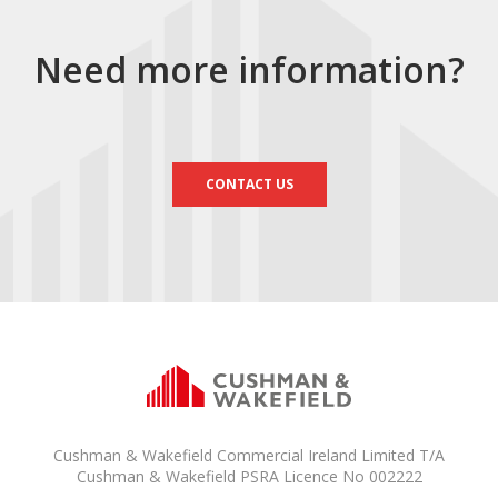
Need more information?
CONTACT US
Cushman & Wakefield Commercial Ireland Limited T/A
Cushman & Wakefield PSRA Licence No 002222