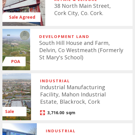
38 North Main Street,
Cork City, Co. Cork.
Sale Agreed
DEVELOPMENT LAND
South Hill House and Farm,
Delvin, Co Westmeath (Formerly
St Mary's School)
POA
INDUSTRIAL
Industrial Manufacturing
Facility, Mahon Industrial
Estate, Blackrock, Cork
Sale
3,716.00
sqm
Agreed
INDUSTRIAL