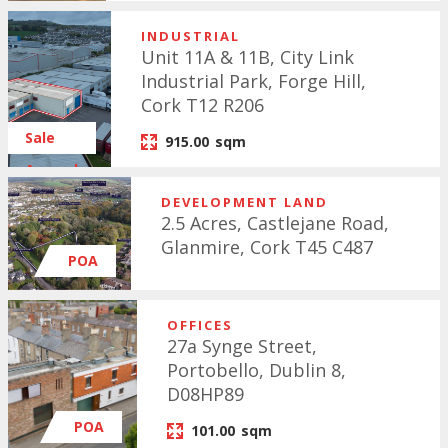
INDUSTRIAL
Unit 11A & 11B, City Link
Industrial Park, Forge Hill,
Cork T12 R206
Sale
915.00
sqm
Agreed
DEVELOPMENT LAND
2.5 Acres, Castlejane Road,
Glanmire, Cork T45 C487
POA
OFFICES
27a Synge Street,
Portobello, Dublin 8,
D08HP89
POA
101.00
sqm