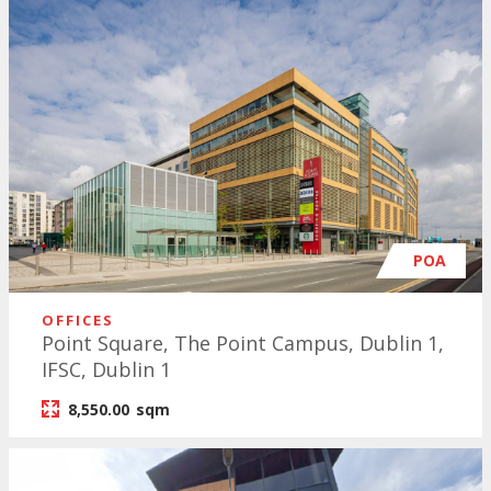
POA
OFFICES
Point Square, The Point Campus, Dublin 1,
IFSC, Dublin 1
8,550.00
sqm