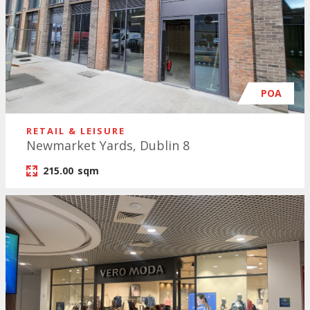
POA
RETAIL & LEISURE
Newmarket Yards, Dublin 8
215.00
sqm