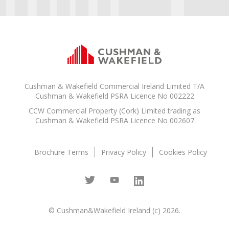
Cushman & Wakefield Commercial Ireland Limited T/A
Cushman & Wakefield PSRA Licence No 002222
CCW Commercial Property (Cork) Limited trading as
Cushman & Wakefield PSRA Licence No 002607
Brochure Terms
Privacy Policy
Cookies Policy
© Cushman&Wakefield Ireland (c) 2026.