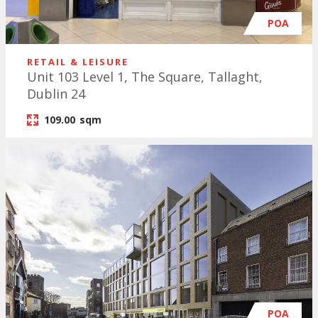
POA
RETAIL & LEISURE
Unit 103 Level 1, The Square, Tallaght,
Dublin 24
109.00
sqm
POA