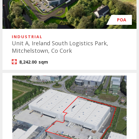
POA
INDUSTRIAL
Unit A, Ireland South Logistics Park,
Mitchelstown, Co Cork
8,242.00
sqm