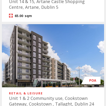
Unit 14 & 15, Artane Castle Shopping
Centre, Artane, Dublin 5
65.00
sqm
POA
RETAIL & LEISURE
Unit 1 & 2 Community use, Cookstown
Gateway, Cookstown , Tallaght, Dublin 24