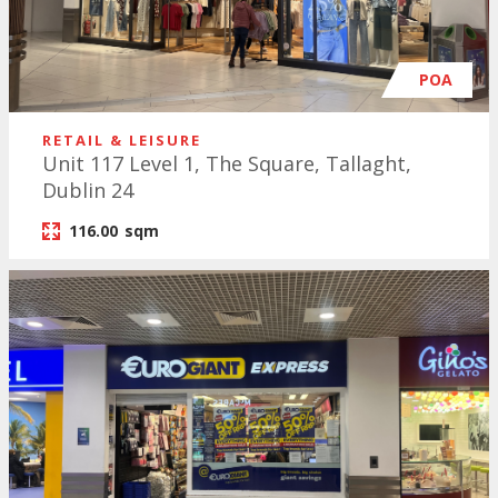
POA
RETAIL & LEISURE
Unit 117 Level 1, The Square, Tallaght,
Dublin 24
116.00
sqm