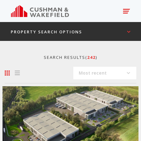
PROPERTY SEARCH OPTIONS
SEARCH RESULTS(
242
)
Most recent