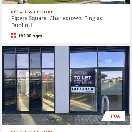
RETAIL & LEISURE
Pipers Square, Charlestown, Finglas,
Dublin 11
192.00
sqm
POA