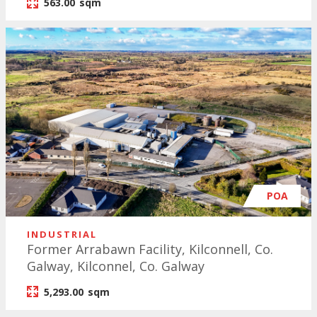
563.00
sqm
POA
INDUSTRIAL
Former Arrabawn Facility, Kilconnell, Co.
Galway, Kilconnel, Co. Galway
5,293.00
sqm