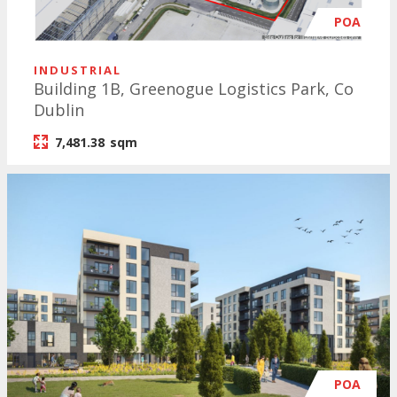
POA
INDUSTRIAL
Building 1B, Greenogue Logistics Park, Co
Dublin
7,481.38
sqm
POA