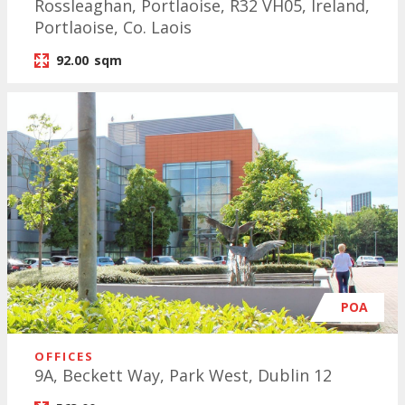
Rossleaghan, Portlaoise, R32 VH05, Ireland,
Portlaoise, Co. Laois
92.00
sqm
POA
OFFICES
9A, Beckett Way, Park West, Dublin 12