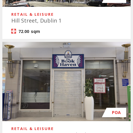
RETAIL & LEISURE
Hill Street, Dublin 1
72.00
sqm
POA
RETAIL & LEISURE