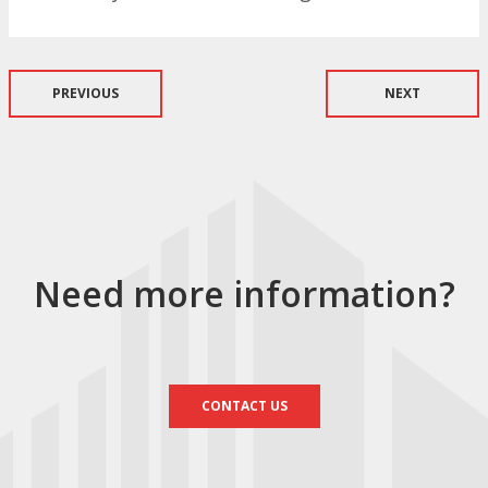
PREVIOUS
NEXT
Need more information?
CONTACT US