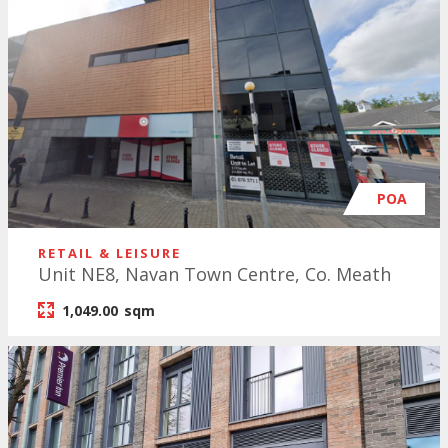
POA
RETAIL & LEISURE
Unit NE8, Navan Town Centre, Co. Meath
1,049.00
sqm