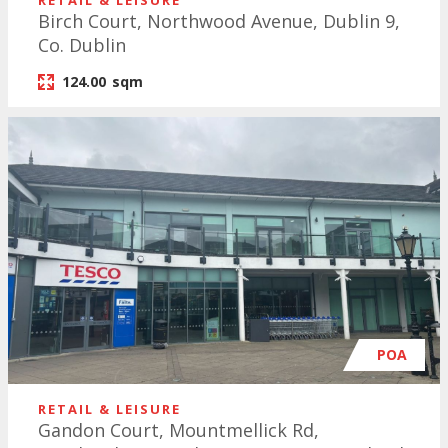
RETAIL & LEISURE
Birch Court, Northwood Avenue, Dublin 9,
Co. Dublin
124.00
sqm
POA
RETAIL & LEISURE
Gandon Court, Mountmellick Rd,