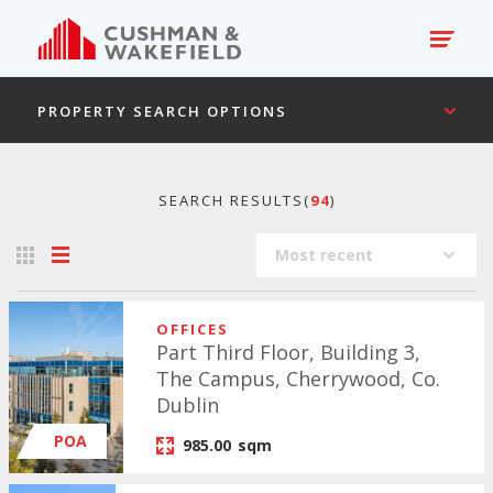
PROPERTY SEARCH OPTIONS
SEARCH RESULTS(
94
)
Most recent
OFFICES
Part Third Floor, Building 3,
The Campus, Cherrywood, Co.
Dublin
POA
985.00
sqm