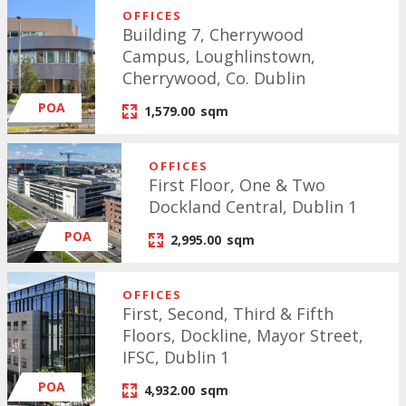
OFFICES
Building 7, Cherrywood
Campus, Loughlinstown,
Cherrywood, Co. Dublin
POA
1,579.00
sqm
OFFICES
First Floor, One & Two
Dockland Central, Dublin 1
POA
2,995.00
sqm
OFFICES
First, Second, Third & Fifth
Floors, Dockline, Mayor Street,
IFSC, Dublin 1
POA
4,932.00
sqm