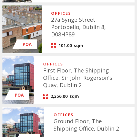
OFFICES
27a Synge Street,
Portobello, Dublin 8,
D08HP89
POA
101.00
sqm
OFFICES
First Floor, The Shipping
Office, Sir John Rogerson's
Quay, Dublin 2
POA
2,356.00
sqm
OFFICES
Ground Floor, The
Shipping Office, Dublin 2