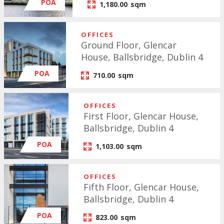
POA
1,180.00
sqm
OFFICES
Ground Floor, Glencar
House, Ballsbridge, Dublin 4
POA
710.00
sqm
OFFICES
First Floor, Glencar House,
Ballsbridge, Dublin 4
POA
1,103.00
sqm
OFFICES
Fifth Floor, Glencar House,
Ballsbridge, Dublin 4
POA
823.00
sqm