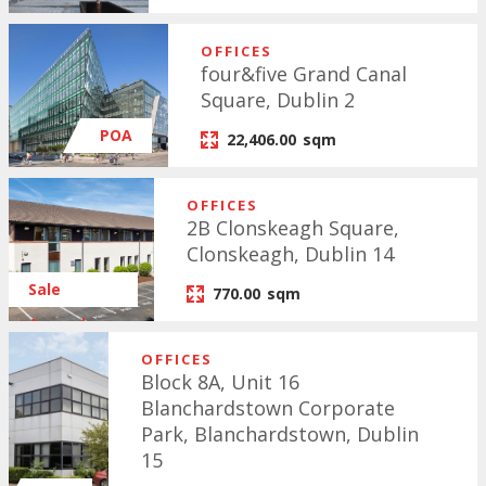
OFFICES
four&five Grand Canal
Square, Dublin 2
POA
22,406.00
sqm
OFFICES
2B Clonskeagh Square,
Clonskeagh, Dublin 14
Sale
770.00
sqm
Agreed
OFFICES
Block 8A, Unit 16
Blanchardstown Corporate
Park, Blanchardstown, Dublin
15