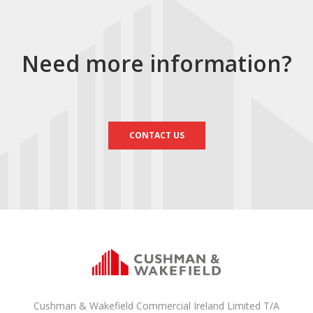
Need more information?
CONTACT US
Cushman & Wakefield Commercial Ireland Limited T/A