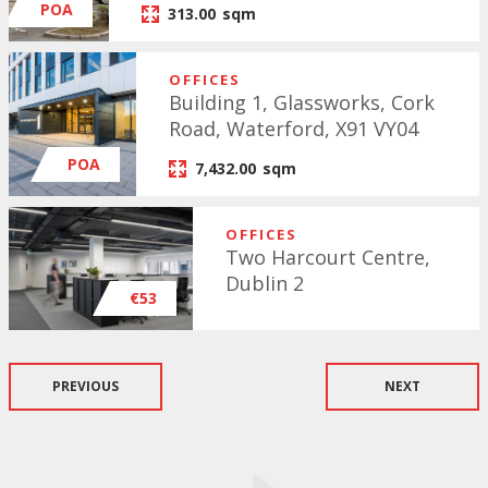
POA
313.00
sqm
OFFICES
Building 1, Glassworks, Cork
Road, Waterford, X91 VY04
POA
7,432.00
sqm
OFFICES
Two Harcourt Centre,
Dublin 2
€53
PREVIOUS
NEXT