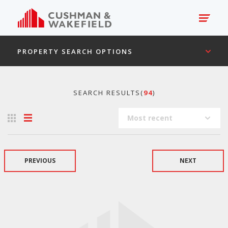
PROPERTY SEARCH OPTIONS
SEARCH RESULTS(
94
)
Most recent
PREVIOUS
NEXT