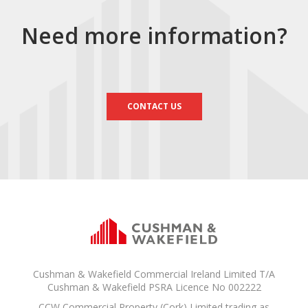
Need more information?
CONTACT US
Cushman & Wakefield Commercial Ireland Limited T/A
Cushman & Wakefield PSRA Licence No 002222
CCW Commercial Property (Cork) Limited trading as