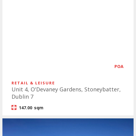
POA
RETAIL & LEISURE
Unit 4, O'Devaney Gardens, Stoneybatter,
Dublin 7
147.00
sqm