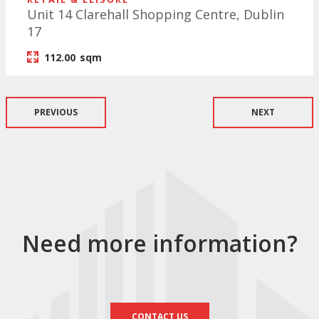
Unit 14 Clarehall Shopping Centre, Dublin
17
112.00
sqm
PREVIOUS
NEXT
Need more information?
CONTACT US