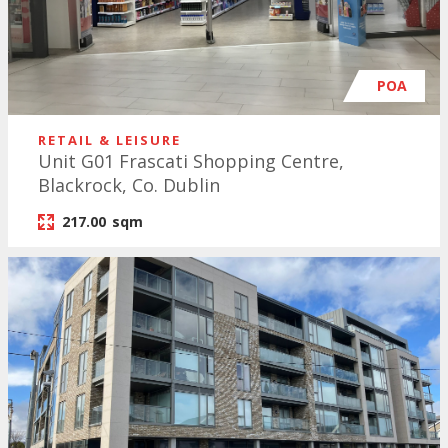
POA
RETAIL & LEISURE
Unit G01 Frascati Shopping Centre,
Blackrock, Co. Dublin
217.00
sqm