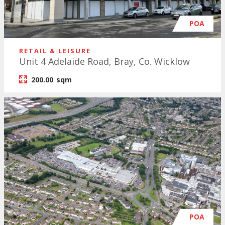
POA
RETAIL & LEISURE
Unit 4 Adelaide Road, Bray, Co. Wicklow
200.00
sqm
POA