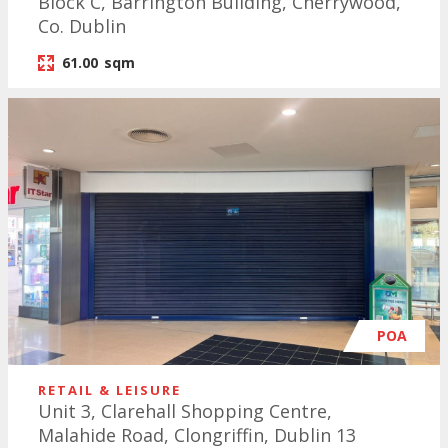
Block C, Barrington Building, Cherrywood,
Co. Dublin
61.00
sqm
POA
RETAIL & LEISURE
Unit 3, Clarehall Shopping Centre,
Malahide Road, Clongriffin, Dublin 13