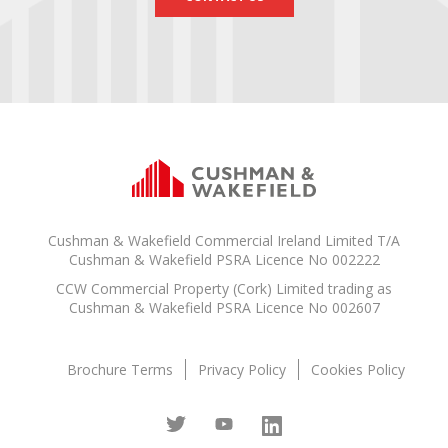
Cushman & Wakefield Commercial Ireland Limited T/A
Cushman & Wakefield PSRA Licence No 002222
CCW Commercial Property (Cork) Limited trading as
Cushman & Wakefield PSRA Licence No 002607
Brochure Terms
Privacy Policy
Cookies Policy