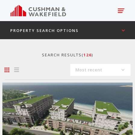
PROPERTY SEARCH OPTIONS
SEARCH RESULTS(
126
)
Most recent