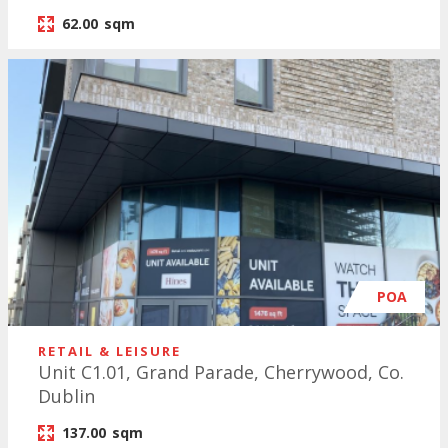
62.00
sqm
POA
RETAIL & LEISURE
Unit C1.01, Grand Parade, Cherrywood, Co.
Dublin
137.00
sqm