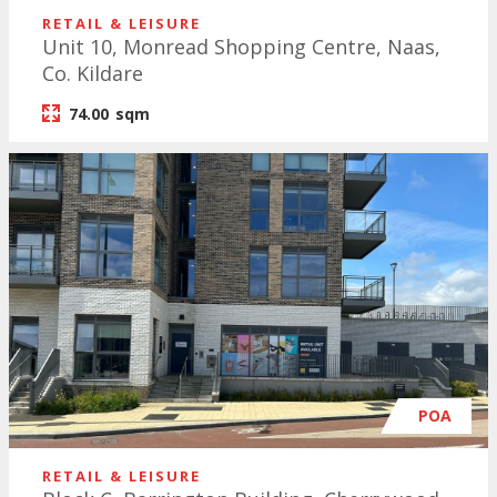
RETAIL & LEISURE
Unit 10, Monread Shopping Centre, Naas,
Co. Kildare
74.00
sqm
POA
RETAIL & LEISURE