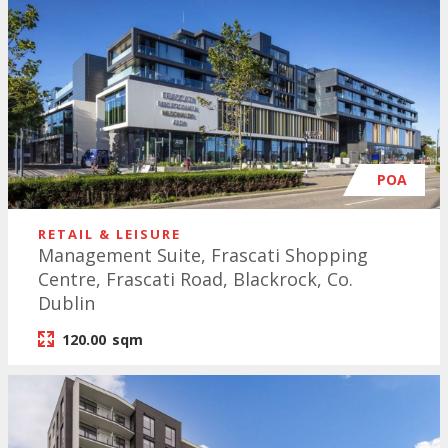
POA
RETAIL & LEISURE
Management Suite, Frascati Shopping
Centre, Frascati Road, Blackrock, Co.
Dublin
120.00
sqm