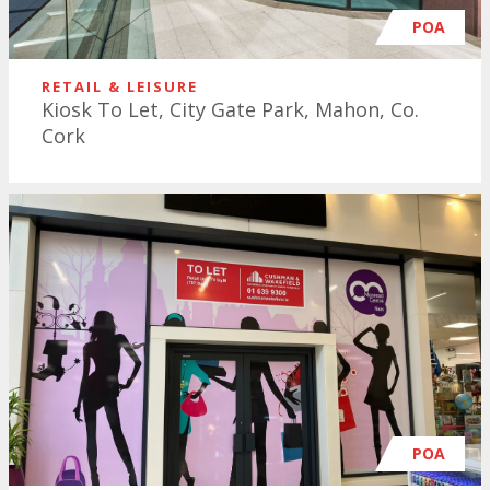
POA
RETAIL & LEISURE
Kiosk To Let, City Gate Park, Mahon, Co.
Cork
POA