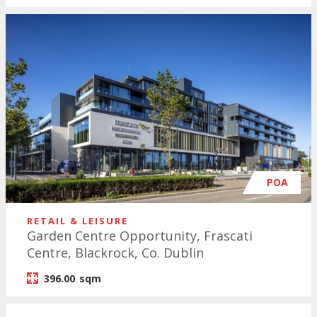
POA
RETAIL & LEISURE
Garden Centre Opportunity, Frascati
Centre, Blackrock, Co. Dublin
396.00
sqm