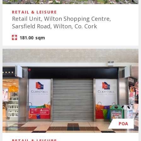
RETAIL & LEISURE
Retail Unit, Wilton Shopping Centre,
Sarsfield Road, Wilton, Co. Cork
181.00
sqm
POA
RETAIL & LEISURE