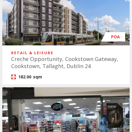
POA
RETAIL & LEISURE
Creche Opportunity, Cookstown Gateway,
Cookstown, Tallaght, Dublin 24
182.00
sqm