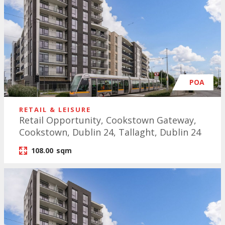
POA
RETAIL & LEISURE
Retail Opportunity, Cookstown Gateway,
Cookstown, Dublin 24, Tallaght, Dublin 24
108.00
sqm