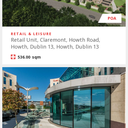
POA
RETAIL & LEISURE
Retail Unit, Claremont, Howth Road,
Howth, Dublin 13, Howth, Dublin 13
536.00
sqm