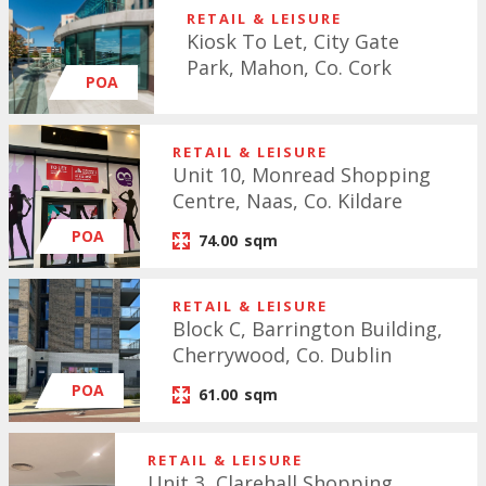
RETAIL & LEISURE
Kiosk To Let, City Gate
Park, Mahon, Co. Cork
POA
RETAIL & LEISURE
Unit 10, Monread Shopping
Centre, Naas, Co. Kildare
POA
74.00
sqm
RETAIL & LEISURE
Block C, Barrington Building,
Cherrywood, Co. Dublin
POA
61.00
sqm
RETAIL & LEISURE
Unit 3, Clarehall Shopping