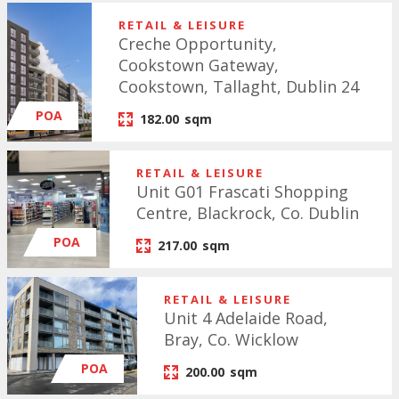
RETAIL & LEISURE
Creche Opportunity,
Cookstown Gateway,
Cookstown, Tallaght, Dublin 24
POA
182.00
sqm
RETAIL & LEISURE
Unit G01 Frascati Shopping
Centre, Blackrock, Co. Dublin
POA
217.00
sqm
RETAIL & LEISURE
Unit 4 Adelaide Road,
Bray, Co. Wicklow
POA
200.00
sqm