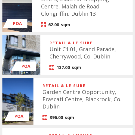
Centre, Malahide Road,
Clongriffin, Dublin 13
POA
62.00
sqm
RETAIL & LEISURE
Unit C1.01, Grand Parade,
Cherrywood, Co. Dublin
POA
137.00
sqm
RETAIL & LEISURE
Garden Centre Opportunity,
Frascati Centre, Blackrock, Co.
Dublin
POA
396.00
sqm