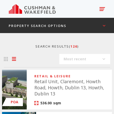
PROPERTY SEARCH OPTIONS
SEARCH RESULTS(
126
)
Most recent
RETAIL & LEISURE
Retail Unit, Claremont, Howth
Road, Howth, Dublin 13, Howth,
Dublin 13
POA
536.00
sqm