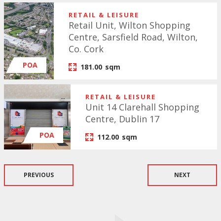
RETAIL & LEISURE
Retail Unit, Wilton Shopping
Centre, Sarsfield Road, Wilton,
Co. Cork
POA
181.00
sqm
RETAIL & LEISURE
Unit 14 Clarehall Shopping
Centre, Dublin 17
POA
112.00
sqm
PREVIOUS
NEXT