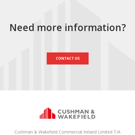
Need more information?
CONTACT US
Cushman & Wakefield Commercial Ireland Limited T/A