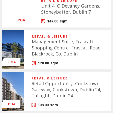
RETAIL & LEISURE
Unit 4, O'Devaney Gardens,
Stoneybatter, Dublin 7
POA
147.00
sqm
RETAIL & LEISURE
Management Suite, Frascati
Shopping Centre, Frascati Road,
Blackrock, Co. Dublin
POA
120.00
sqm
RETAIL & LEISURE
Retail Opportunity, Cookstown
Gateway, Cookstown, Dublin 24,
Tallaght, Dublin 24
POA
108.00
sqm