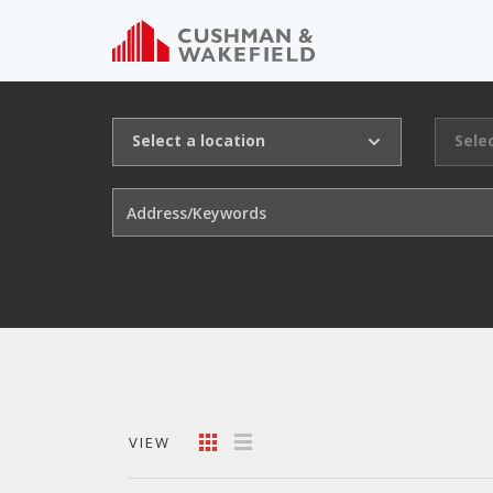
Select a location
Sele
VIEW