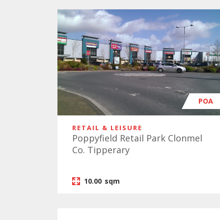
POA
RETAIL & LEISURE
Poppyfield Retail Park Clonmel
Co. Tipperary
10.00
sqm