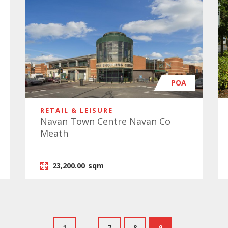
POA
RETAIL & LEISURE
Navan Town Centre Navan Co
Meath
23,200.00
sqm
1
...
7
8
9