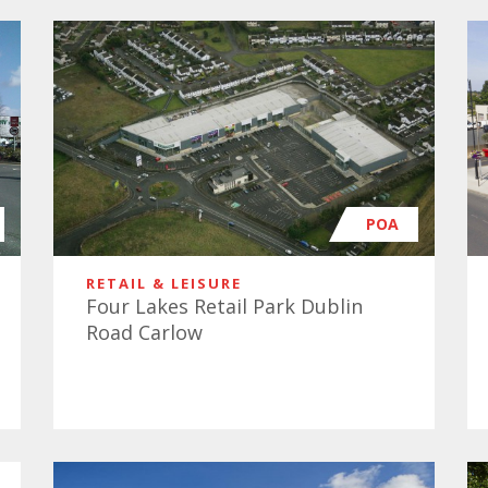
POA
RETAIL & LEISURE
Four Lakes Retail Park Dublin
Road Carlow