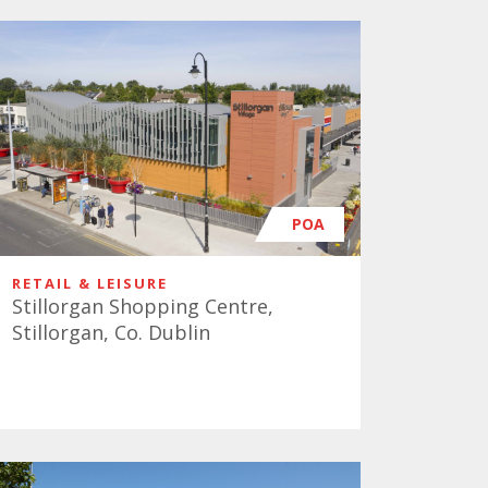
POA
RETAIL & LEISURE
Stillorgan Shopping Centre,
Stillorgan, Co. Dublin