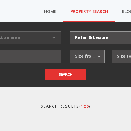
HOME
PROPERTY SEARCH
BLO
ct an area
Retail & Leisure
Size from
Size t
SEARCH
SEARCH RESULTS(
126
)