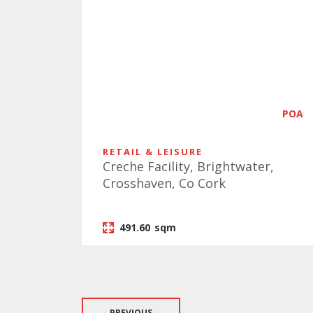
POA
RETAIL & LEISURE
Creche Facility, Brightwater,
Crosshaven, Co Cork
491.60
sqm
PREVIOUS