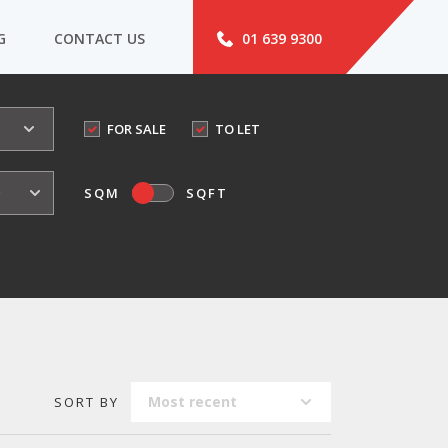
G
CONTACT US
01 639 9300
FOR SALE
TO LET
o
SQM
SQFT
Most recent
SORT BY