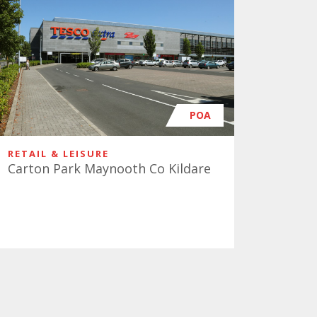
POA
RETAIL & LEISURE
Carton Park Maynooth Co Kildare