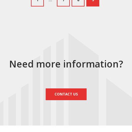
Need more information?
CONTACT US