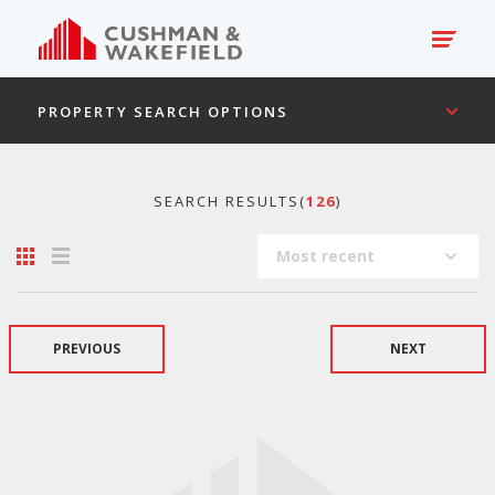
PROPERTY SEARCH OPTIONS
SEARCH RESULTS(
126
)
Most recent
PREVIOUS
NEXT