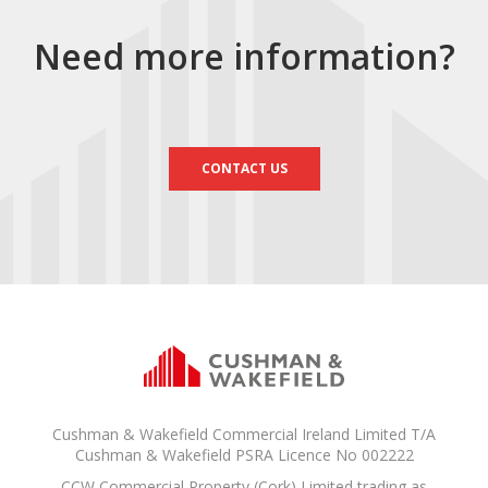
Need more information?
CONTACT US
Cushman & Wakefield Commercial Ireland Limited T/A
Cushman & Wakefield PSRA Licence No 002222
CCW Commercial Property (Cork) Limited trading as