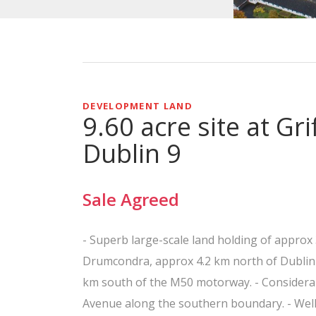
DEVELOPMENT LAND
9.60 acre site at Gr
Dublin 9
Sale Agreed
- Superb large-scale land holding of approx 
Drumcondra, approx 4.2 km north of Dublin ci
km south of the M50 motorway. - Considerab
Avenue along the southern boundary. - Well