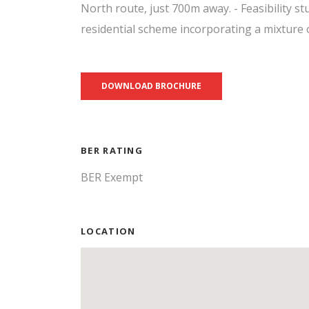
North route, just 700m away. - Feasibility st
residential scheme incorporating a mixture o
DOWNLOAD BROCHURE
BER RATING
BER Exempt
LOCATION