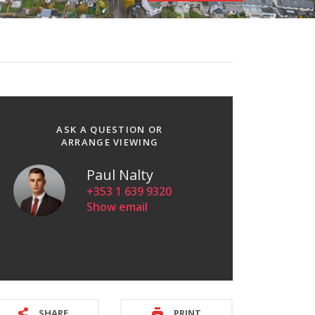
ASK A QUESTION OR
ARRANGE VIEWING
Paul Nalty
+353 1 639 9320
Show email
SHARE
PRINT