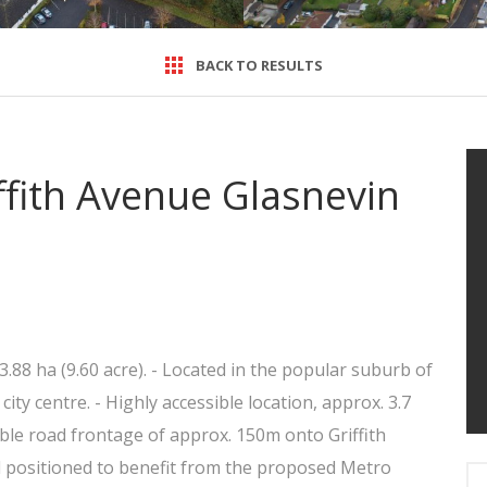
BACK TO RESULTS
iffith Avenue Glasnevin
3.88 ha (9.60 acre). - Located in the popular suburb of
ty centre. - Highly accessible location, approx. 3.7
le road frontage of approx. 150m onto Griffith
 positioned to benefit from the proposed Metro