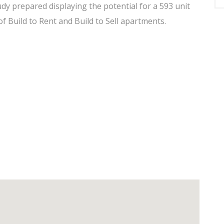
udy prepared displaying the potential for a 593 unit
f Build to Rent and Build to Sell apartments.