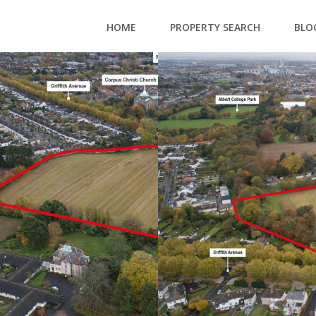
HOME
PROPERTY SEARCH
BLO