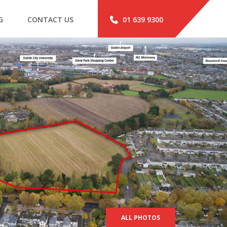
G
CONTACT US
01 639 9300
ALL PHOTOS