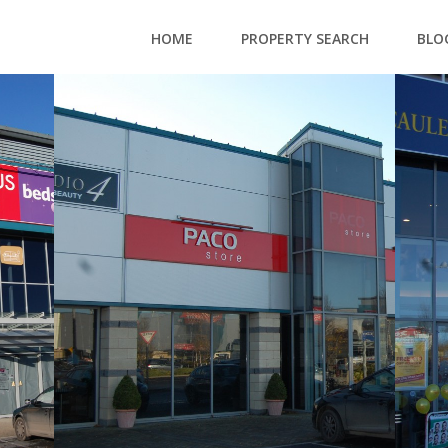
HOME
PROPERTY SEARCH
BLO