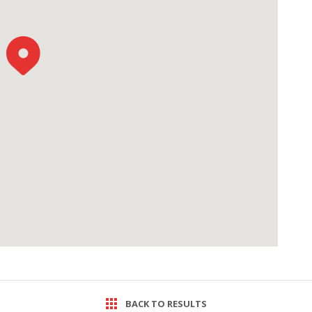
BACK TO RESULTS