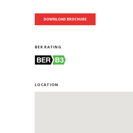
DOWNLOAD BROCHURE
BER RATING
LOCATION