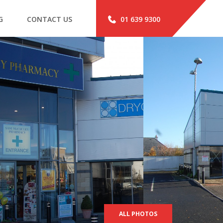
G
CONTACT US
01 639 9300
ALL PHOTOS