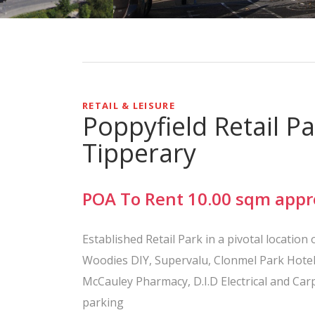
RETAIL & LEISURE
Poppyfield Retail P
Tipperary
POA
To Rent
10.00
sqm
appr
Established Retail Park in a pivotal locatio
Woodies DIY, Supervalu, Clonmel Park Hotel
McCauley Pharmacy, D.I.D Electrical and Ca
parking