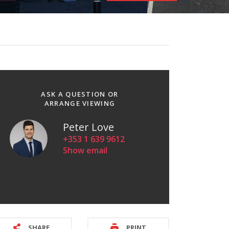
ASK A QUESTION OR
ARRANGE VIEWING
Peter Love
+353 1 639 9612
Show email
SHARE
PRINT