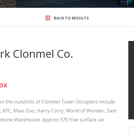
BACK TO RESULTS
ark Clonmel Co.
ox
n on the outskirts of Clonmel Town. Occupiers include
, KFC, Maxi Zoo, Harry Corry, World of Wonder, Sam
rphone Warehouse. Approx 375 free surface car