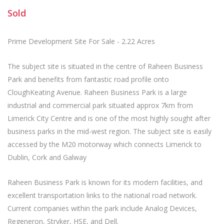
Sold
Prime Development Site For Sale - 2.22 Acres
The subject site is situated in the centre of Raheen Business
Park and benefits from fantastic road profile onto
CloughKeating Avenue. Raheen Business Park is a large
industrial and commercial park situated approx 7km from
Limerick City Centre and is one of the most highly sought after
business parks in the mid-west region. The subject site is easily
accessed by the M20 motorway which connects Limerick to
Dublin, Cork and Galway
Raheen Business Park is known for its modern facilities, and
excellent transportation links to the national road network.
Current companies within the park include Analog Devices,
Regeneron, Stryker, HSE, and Dell.