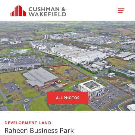
ALL PHOTOS
DEVELOPMENT LAND
Raheen Business Park