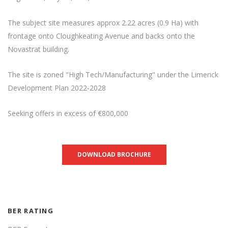
The subject site measures approx 2.22 acres (0.9 Ha) with
frontage onto Cloughkeating Avenue and backs onto the
Novastrat building.
The site is zoned "High Tech/Manufacturing" under the Limerick
Development Plan 2022-2028
Seeking offers in excess of €800,000
DOWNLOAD BROCHURE
BER RATING