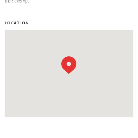
BER Exempt
LOCATION