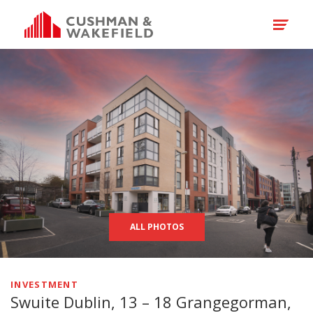
ALL PHOTOS
INVESTMENT
Swuite Dublin, 13 – 18 Grangegorman,