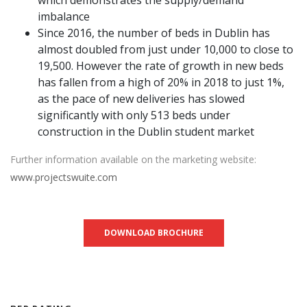
imbalance
Since 2016, the number of beds in Dublin has
almost doubled from just under 10,000 to close to
19,500. However the rate of growth in new beds
has fallen from a high of 20% in 2018 to just 1%,
as the pace of new deliveries has slowed
significantly with only 513 beds under
construction in the Dublin student market
Further information available on the marketing website:
www.projectswuite.com
DOWNLOAD BROCHURE