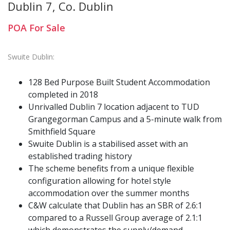
Dublin 7, Co. Dublin
POA
For Sale
Swuite Dublin:
128 Bed Purpose Built Student Accommodation
completed in 2018
Unrivalled Dublin 7 location adjacent to TUD
Grangegorman Campus and a 5-minute walk from
Smithfield Square
Swuite Dublin is a stabilised asset with an
established trading history
The scheme benefits from a unique flexible
configuration allowing for hotel style
accommodation over the summer months
C&W calculate that Dublin has an SBR of 2.6:1
compared to a Russell Group average of 2.1:1
which demonstrates the supply/demand