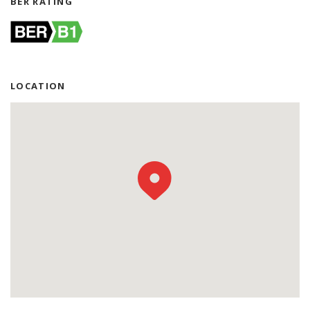
BER RATING
LOCATION