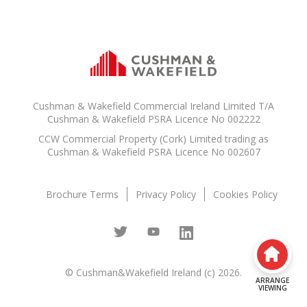
Cushman & Wakefield Commercial Ireland Limited T/A
Cushman & Wakefield PSRA Licence No 002222
CCW Commercial Property (Cork) Limited trading as
Cushman & Wakefield PSRA Licence No 002607
Brochure Terms
Privacy Policy
Cookies Policy
© Cushman&Wakefield Ireland (c) 2026.
ARRANGE
VIEWING