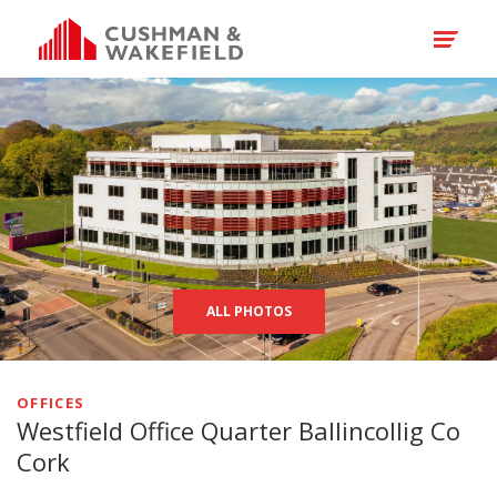
ALL PHOTOS
OFFICES
Westfield Office Quarter Ballincollig Co
Cork