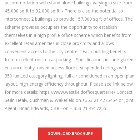
accommodation with stand alone buildings varying in size from
45,000 sq ft to 92,000 sq ft. - There is also the potential to
interconnect 2 buildings to provide 157,000 sq ft of offices. The
scheme provides occupiers the opportunity to establish
themselves in a high profile office scheme which benefits from
excellent retail amenities in close proximity and allows
convenient access to the city centre. - Each building benefits
from excellent onsite car parking. - Specifications include glazed
entrance lobby, raised access floors, suspended ceilings with
350 lux Led category lighting, full air conditioned in an open plan
layout, high energy efficiency throughout. Please see link below
for more details: https://www.westfieldofficequarter.ie/ Contact:
Seán Healy, Cushman & Wakefield on +353 21 4275454 or Joint
Agent, Brian Edwards, CBRE on + 353 21 4917255
DOWNLOAD BROCHURE