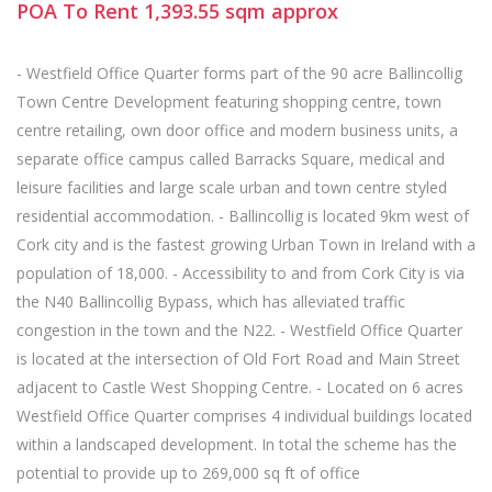
POA
To Rent
1,393.55
sqm
approx
- Westfield Office Quarter forms part of the 90 acre Ballincollig
Town Centre Development featuring shopping centre, town
centre retailing, own door office and modern business units, a
separate office campus called Barracks Square, medical and
leisure facilities and large scale urban and town centre styled
residential accommodation. - Ballincollig is located 9km west of
Cork city and is the fastest growing Urban Town in Ireland with a
population of 18,000. - Accessibility to and from Cork City is via
the N40 Ballincollig Bypass, which has alleviated traffic
congestion in the town and the N22. - Westfield Office Quarter
is located at the intersection of Old Fort Road and Main Street
adjacent to Castle West Shopping Centre. - Located on 6 acres
Westfield Office Quarter comprises 4 individual buildings located
within a landscaped development. In total the scheme has the
potential to provide up to 269,000 sq ft of office