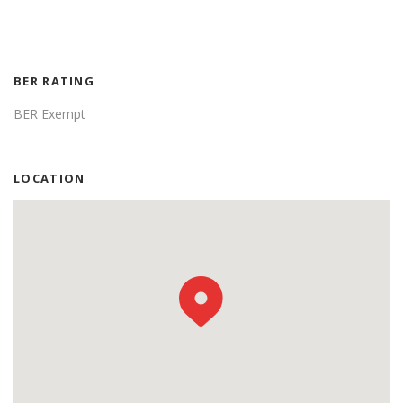
BER RATING
BER Exempt
LOCATION