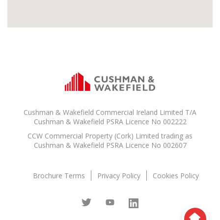
Cushman & Wakefield Commercial Ireland Limited T/A
Cushman & Wakefield PSRA Licence No 002222
CCW Commercial Property (Cork) Limited trading as
Cushman & Wakefield PSRA Licence No 002607
Brochure Terms
Privacy Policy
Cookies Policy