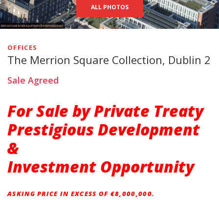
ALL PHOTOS
OFFICES
The Merrion Square Collection, Dublin 2
Sale Agreed
For Sale by Private Treaty
Prestigious Development
&
Investment Opportunity
ASKING PRICE IN EXCESS OF €8,000,000.