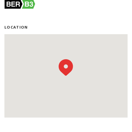
LOCATION