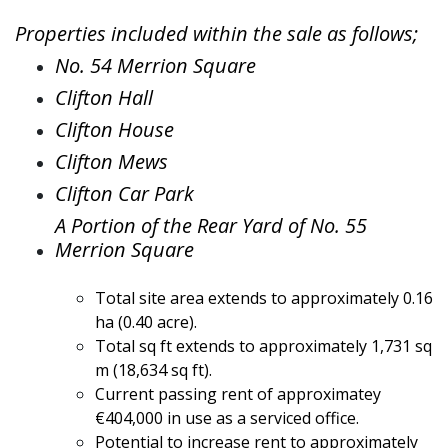
Properties included within the sale as follows;
No. 54 Merrion Square
Clifton Hall
Clifton House
Clifton Mews
Clifton Car Park
A Portion of the Rear Yard of No. 55
Merrion Square
Total site area extends to approximately 0.16
ha (0.40 acre).
Total sq ft extends to approximately 1,731 sq
m (18,634 sq ft).
Current passing rent of approximatey
€404,000 in use as a serviced office.
Potential to increase rent to approximately