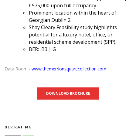
€575,000 upon full occupancy.
Prominent location within the heart of
Georgian Dublin 2.
Shay Cleary Feasibility study highlights
potential for a luxury hotel, office, or
residential scheme development (SPP).
BER: B3 | G
Data Room -
www.themerrionsquarecollection.com
DOWNLOAD BROCHURE
BER RATING