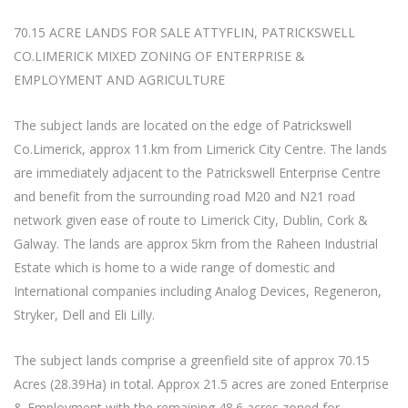
70.15 ACRE LANDS FOR SALE ATTYFLIN, PATRICKSWELL
CO.LIMERICK MIXED ZONING OF ENTERPRISE &
EMPLOYMENT AND AGRICULTURE
The subject lands are located on the edge of Patrickswell
Co.Limerick, approx 11.km from Limerick City Centre. The lands
are immediately adjacent to the Patrickswell Enterprise Centre
and benefit from the surrounding road M20 and N21 road
network given ease of route to Limerick City, Dublin, Cork &
Galway. The lands are approx 5km from the Raheen Industrial
Estate which is home to a wide range of domestic and
International companies including Analog Devices, Regeneron,
Stryker, Dell and Eli Lilly.
The subject lands comprise a greenfield site of approx 70.15
Acres (28.39Ha) in total. Approx 21.5 acres are zoned Enterprise
& Employment with the remaining 48.6 acres zoned for