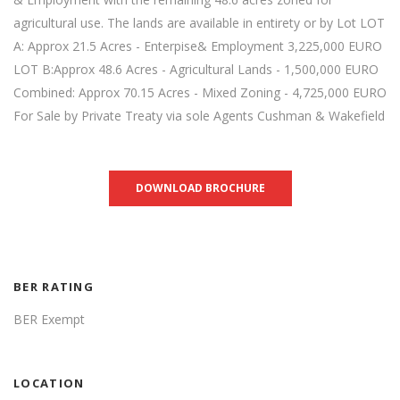
agricultural use. The lands are available in entirety or by Lot LOT
A: Approx 21.5 Acres - Enterpise& Employment 3,225,000 EURO
LOT B:Approx 48.6 Acres - Agricultural Lands - 1,500,000 EURO
Combined: Approx 70.15 Acres - Mixed Zoning - 4,725,000 EURO
For Sale by Private Treaty via sole Agents Cushman & Wakefield
DOWNLOAD BROCHURE
BER RATING
BER Exempt
LOCATION