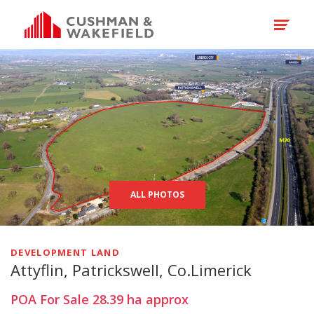
ALL PHOTOS
DEVELOPMENT LAND
Attyflin, Patrickswell, Co.Limerick
POA
For Sale
28.39
ha
approx