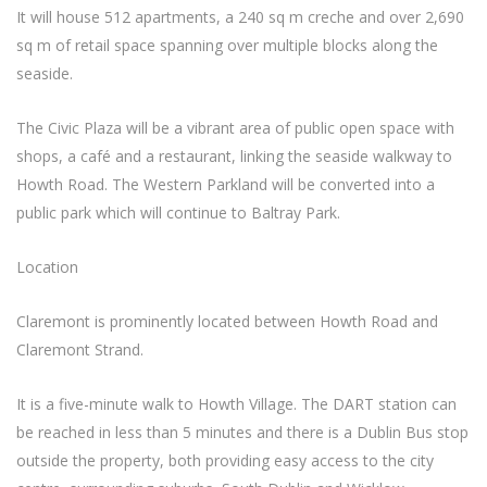
It will house 512 apartments, a 240 sq m creche and over 2,690
sq m of retail space spanning over multiple blocks along the
seaside.
The Civic Plaza will be a vibrant area of public open space with
shops, a café and a restaurant, linking the seaside walkway to
Howth Road. The Western Parkland will be converted into a
public park which will continue to Baltray Park.
Location
Claremont is prominently located between Howth Road and
Claremont Strand.
It is a five-minute walk to Howth Village. The DART station can
be reached in less than 5 minutes and there is a Dublin Bus stop
outside the property, both providing easy access to the city