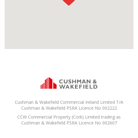
Cushman & Wakefield Commercial Ireland Limited T/A
Cushman & Wakefield PSRA Licence No 002222
CCW Commercial Property (Cork) Limited trading as
Cushman & Wakefield PSRA Licence No 002607