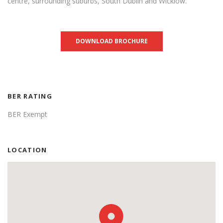
centre, surrounding suburbs, South Dublin and Wicklow.
DOWNLOAD BROCHURE
BER RATING
BER Exempt
LOCATION