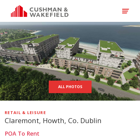
ALL PHOTOS
RETAIL & LEISURE
Claremont, Howth, Co. Dublin
POA
To Rent