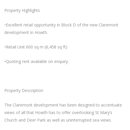
Property Highlights
•Excellent retail opportunity in Block D of the new Claremont
development in Howth.
•Retail Unit 600 sq m (6,458 sq ft)
•Quoting rent available on enquiry.
Property Description
The Claremont development has been designed to accentuate
views of all that Howth has to offer overlooking St Mary’s
Church and Deer Park as well as uninterrupted sea views.