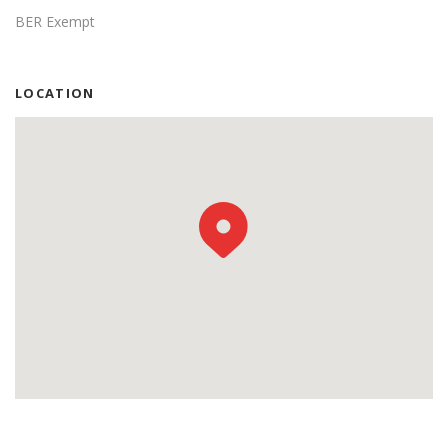
BER Exempt
LOCATION