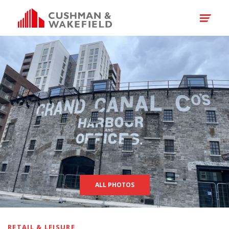
ALL PHOTOS
RETAIL & LEISURE