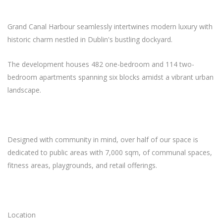
Grand Canal Harbour seamlessly intertwines modern luxury with
historic charm nestled in Dublin's bustling dockyard.
The development houses 482 one-bedroom and 114 two-
bedroom apartments spanning six blocks amidst a vibrant urban
landscape.
Designed with community in mind, over half of our space is
dedicated to public areas with 7,000 sqm, of communal spaces,
fitness areas, playgrounds, and retail offerings.
Location