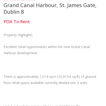
Grand Canal Harbour, St. James Gate,
Dublin 8
POA
To Rent
Property Highlights
Excellent retail opportunities within the new Grand Canal
Harbour development.
There is approximately 1,014 sq.m (10,913.6 sq.ft) of ground
floor retail space available currently divided into 5 units.