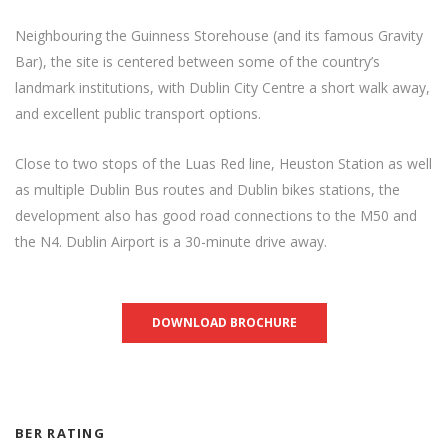
Neighbouring the Guinness Storehouse (and its famous Gravity
Bar), the site is centered between some of the country’s
landmark institutions, with Dublin City Centre a short walk away,
and excellent public transport options.
Close to two stops of the Luas Red line, Heuston Station as well
as multiple Dublin Bus routes and Dublin bikes stations, the
development also has good road connections to the M50 and
the N4. Dublin Airport is a 30-minute drive away.
DOWNLOAD BROCHURE
BER RATING