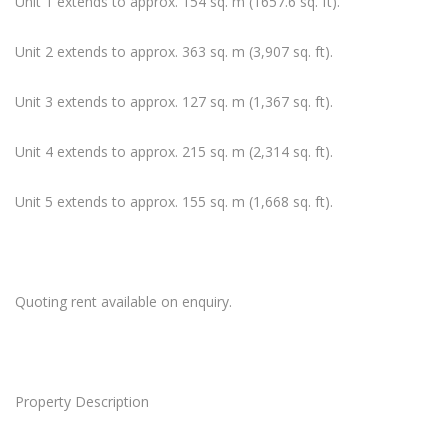
Unit 1 extends to approx. 154 sq. m (1657.6 sq. ft).
Unit 2 extends to approx. 363 sq. m (3,907 sq. ft).
Unit 3 extends to approx. 127 sq. m (1,367 sq. ft).
Unit 4 extends to approx. 215 sq. m (2,314 sq. ft).
Unit 5 extends to approx. 155 sq. m (1,668 sq. ft).
Quoting rent available on enquiry.
Property Description