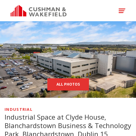
ALL PHOTOS
INDUSTRIAL
Industrial Space at Clyde House,
Blanchardstown Business & Technology
Park, Blanchardstown, Dublin 15