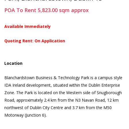
POA
To Rent
5,823.00
sqm
approx
Available Immediately
Quoting Rent: On Application
Location
Blanchardstown Business & Technology Park is a campus style
IDA Ireland development, situated within the Dublin Enterprise
Zone. The Park is located on the Western side of Snugborough
Road, approximately 2.4 km from the N3 Navan Road, 12 km
northwest of Dublin City Centre and 3.7 km from the M50
Motorway (Junction 6).