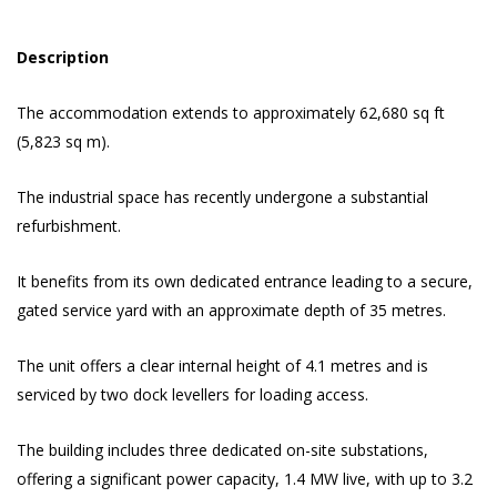
Description
The accommodation extends to approximately 62,680 sq ft
(5,823 sq m).
The industrial space has recently undergone a substantial
refurbishment.
It benefits from its own dedicated entrance leading to a secure,
gated service yard with an approximate depth of 35 metres.
The unit offers a clear internal height of 4.1 metres and is
serviced by two dock levellers for loading access.
The building includes three dedicated on-site substations,
offering a significant power capacity, 1.4 MW live, with up to 3.2