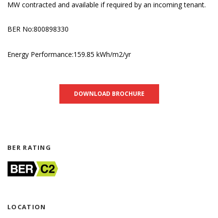
MW contracted and available if required by an incoming tenant.
BER No:800898330
Energy Performance:159.85 kWh/m2/yr
DOWNLOAD BROCHURE
BER RATING
LOCATION