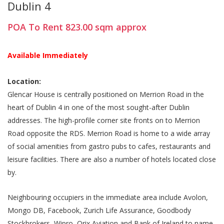
Dublin 4
POA
To Rent
823.00
sqm
approx
Available Immediately
Location:
Glencar House is centrally positioned on Merrion Road in the
heart of Dublin 4 in one of the most sought-after Dublin
addresses. The high-profile corner site fronts on to Merrion
Road opposite the RDS. Merrion Road is home to a wide array
of social amenities from gastro pubs to cafes, restaurants and
leisure facilities. There are also a number of hotels located close
by.
Neighbouring occupiers in the immediate area include Avolon,
Mongo DB, Facebook, Zurich Life Assurance, Goodbody
Stockbrokers, Wipro, Orix Aviation and Bank of Ireland to name