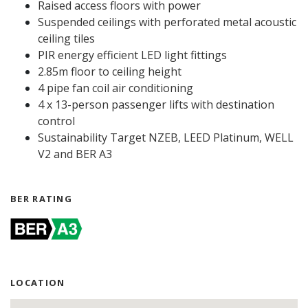
Raised access floors with power
Suspended ceilings with perforated metal acoustic
ceiling tiles
PIR energy efficient LED light fittings
2.85m floor to ceiling height
4 pipe fan coil air conditioning
4 x 13-person passenger lifts with destination
control
Sustainability Target NZEB, LEED Platinum, WELL
V2 and BER A3
BER RATING
LOCATION