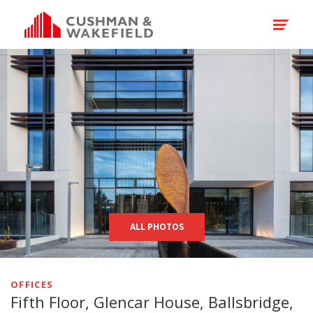
ALL PHOTOS
OFFICES
Fifth Floor, Glencar House, Ballsbridge,