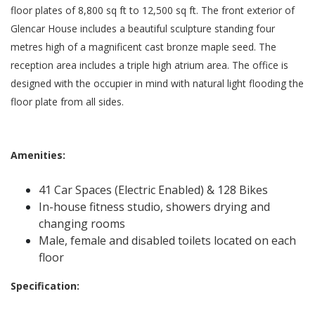
floor plates of 8,800 sq ft to 12,500 sq ft. The front exterior of
Glencar House includes a beautiful sculpture standing four
metres high of a magnificent cast bronze maple seed. The
reception area includes a triple high atrium area. The office is
designed with the occupier in mind with natural light flooding the
floor plate from all sides.
Amenities:
41 Car Spaces (Electric Enabled) & 128 Bikes
In-house fitness studio, showers drying and
changing rooms
Male, female and disabled toilets located on each
floor
Specification: