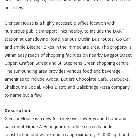
but a few.
Glencar House is a highly accessible office location with
numerous public transport links nearby, to include the DART
station at Lansdowne Road, various Dublin Bus routes, Go Car
and ample Bleeper Bikes in the immediate area. The property is
within easy reach of shopping facilities on nearby Baggot Street
Upper, Grafton Street and St. Stephens Green shopping centre.
The surrounding area provides various food and beverage
amenities to include Avoca, Butlers Chocolate Cafe, Starbucks,
Shelbourne Social, Rolys Bistro and Ballsbridge Pizza company
to name but a few.
Description:
Glencar House is a new 6 storey over lower ground floor and
basement Grade A Headquarters office currently under
construction and will extend to approximately 75,000 sq ft and