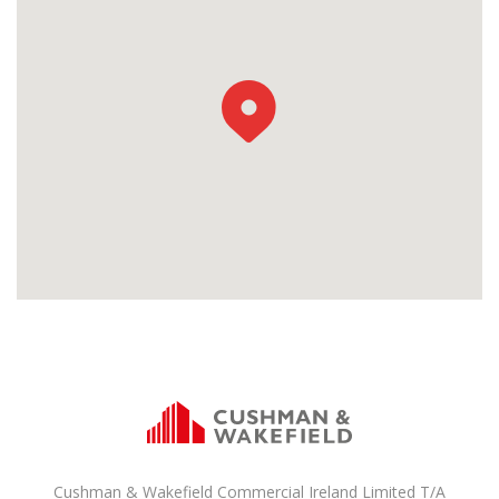
Cushman & Wakefield Commercial Ireland Limited T/A