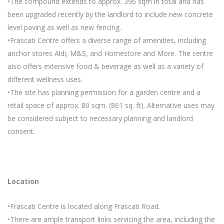
•The compound extends to approx. 396 sqm in total and has
been upgraded recently by the landlord to include new concrete
level paving as well as new fencing.
•Frascati Centre offers a diverse range of amenities, including
anchor stores Aldi, M&S, and Homestore and More. The centre
also offers extensive food & beverage as well as a variety of
different wellness uses.
•The site has planning permission for a garden centre and a
retail space of approx. 80 sqm. (861 sq. ft). Alternative uses may
be considered subject to necessary planning and landlord
consent.
Location
•Frascati Centre is located along Frascati Road.
•There are ample transport links servicing the area, including the