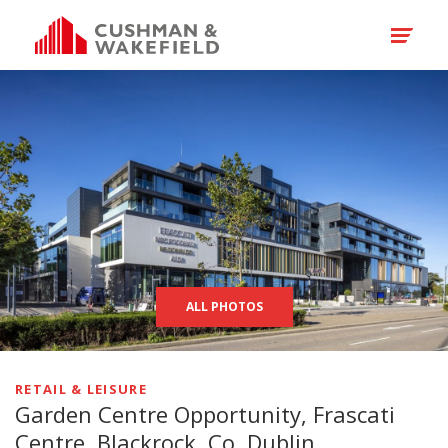
ALL PHOTOS
RETAIL & LEISURE
Garden Centre Opportunity, Frascati
Centre, Blackrock, Co. Dublin