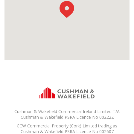
Cushman & Wakefield Commercial Ireland Limited T/A
Cushman & Wakefield PSRA Licence No 002222
CCW Commercial Property (Cork) Limited trading as
Cushman & Wakefield PSRA Licence No 002607