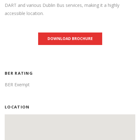
DART and various Dublin Bus services, making it a highly
accessible location.
DOWNLOAD BROCHURE
BER RATING
BER Exempt
LOCATION