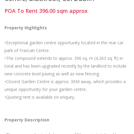
POA
To Rent
396.00
sqm
approx
Property Highlights
•Exceptional garden centre opportunity located in the rear car
park of Frascati Centre.
•The compound extends to approx. 396 sq. m (4,263 sq. ft) in
total and has been upgraded recently by the landlord to include
new concrete level paving as well as new fencing.
•Closest Garden Centre is approx. 3KM away, which provides a
unique opportunity for your garden centre.
•Quoting rent is available on enquiry.
Property Description