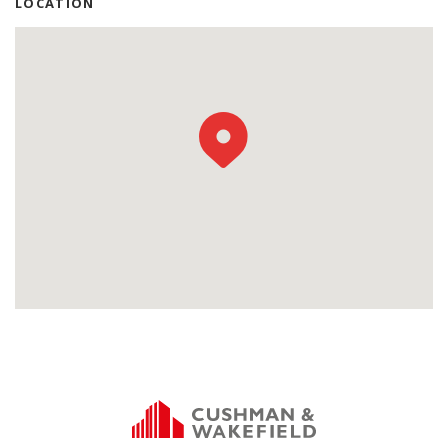
LOCATION