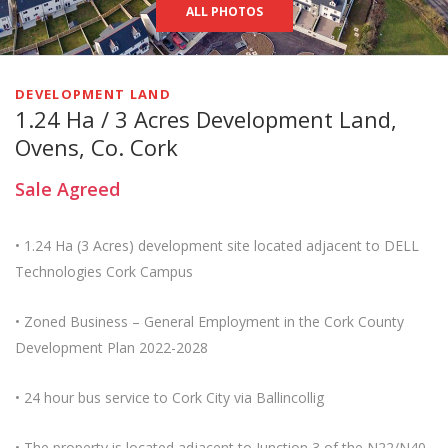
ALL PHOTOS
DEVELOPMENT LAND
1.24 Ha / 3 Acres Development Land,
Ovens, Co. Cork
Sale Agreed
• 1.24 Ha (3 Acres) development site located adjacent to DELL
Technologies Cork Campus
• Zoned Business – General Employment in the Cork County
Development Plan 2022-2028
• 24 hour bus service to Cork City via Ballincollig
• The property is located adjacent to Junction 3 of the N22/N40