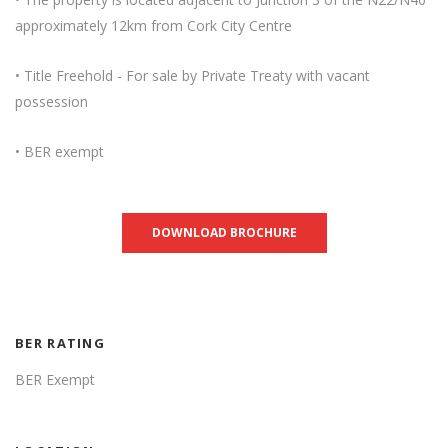
approximately 12km from Cork City Centre
• Title Freehold - For sale by Private Treaty with vacant
possession
• BER exempt
DOWNLOAD BROCHURE
BER RATING
BER Exempt