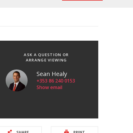
ASK A QUESTION OR
ARRANGE VIEWING
Sean Healy
+353 86 240 0153
Show email
SHARE
PRINT