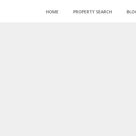
HOME
PROPERTY SEARCH
BLO