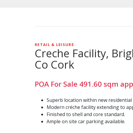
RETAIL & LEISURE
Creche Facility, Br
Co Cork
POA
For Sale
491.60
sqm
app
Superb location within new residential
Modern créche facility extending to appr
Finished to shell and core standard.
Ample on site car parking available.