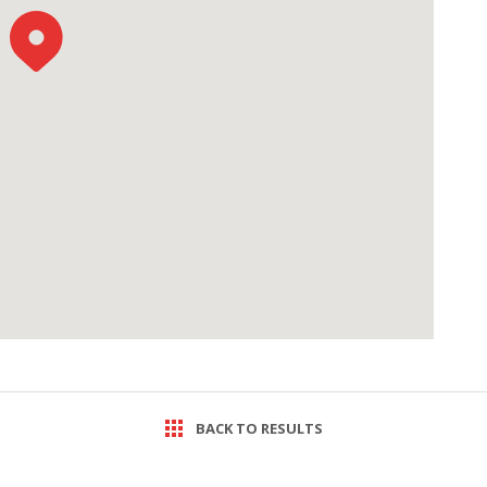
BACK TO RESULTS