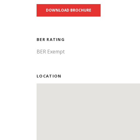
DOWNLOAD BROCHURE
BER RATING
BER Exempt
LOCATION