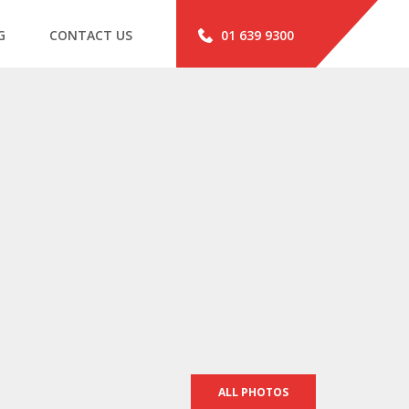
G
CONTACT US
01 639 9300
ALL PHOTOS