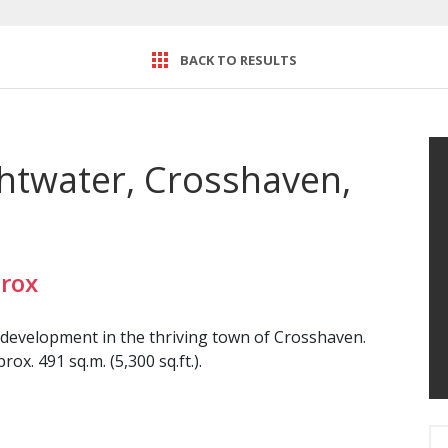
BACK TO RESULTS
ightwater, Crosshaven,
rox
 development in the thriving town of Crosshaven.
ox. 491 sq.m. (5,300 sq.ft.).