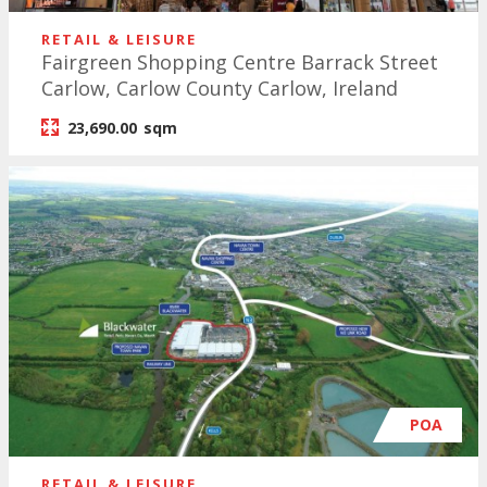
RETAIL & LEISURE
Fairgreen Shopping Centre Barrack Street
Carlow, Carlow County Carlow, Ireland
23,690.00
sqm
POA
RETAIL & LEISURE