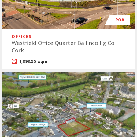
POA
OFFICES
Westfield Office Quarter Ballincollig Co
Cork
1,393.55
sqm