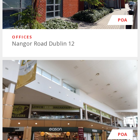
POA
OFFICES
Nangor Road Dublin 12
POA