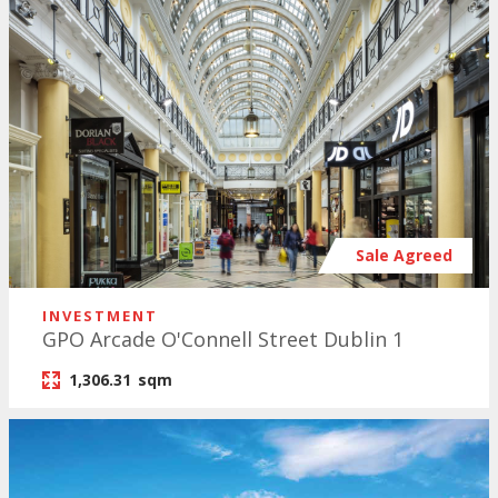
Sale Agreed
INVESTMENT
GPO Arcade O'Connell Street Dublin 1
1,306.31
sqm