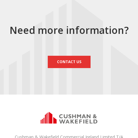
Need more information?
CONTACT US
Cushman & Wakefield Commercial Ireland Limited T/A