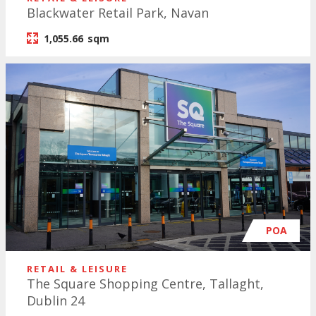
Blackwater Retail Park, Navan
1,055.66
sqm
POA
RETAIL & LEISURE
The Square Shopping Centre, Tallaght,
Dublin 24