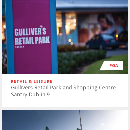
POA
RETAIL & LEISURE
Gullivers Retail Park and Shopping Centre
Santry Dublin 9