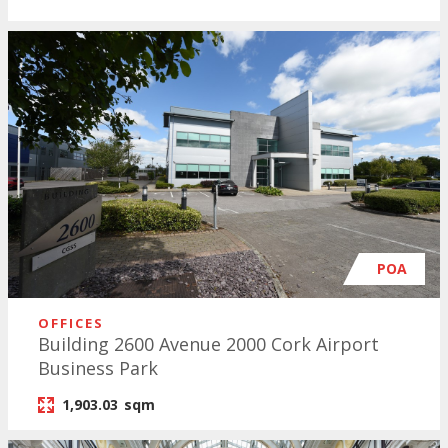
POA
OFFICES
Building 2600 Avenue 2000 Cork Airport
Business Park
1,903.03
sqm