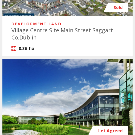
Sold
DEVELOPMENT LAND
Village Centre Site Main Street Saggart
Co.Dublin
0.36
ha
Let Agreed