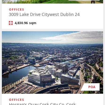
OFFICES
3009 Lake Drive Citywest Dublin 24
4,830.96
sqm
POA
OFFICES
Horgan's Quay Cork City Co. Cork