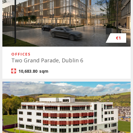
€1
OFFICES
Two Grand Parade, Dublin 6
10,683.80
sqm