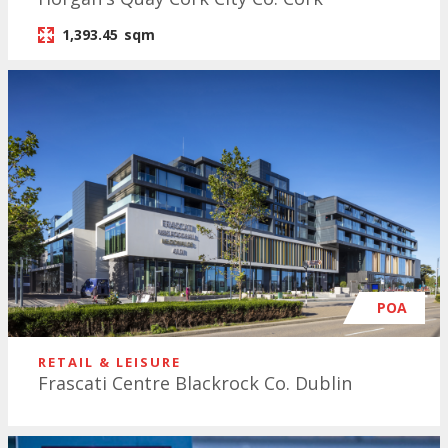
1,393.45
sqm
POA
RETAIL & LEISURE
Frascati Centre Blackrock Co. Dublin