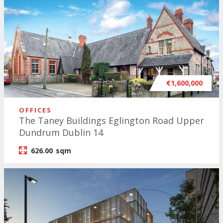
€1,600,000
OFFICES
The Taney Buildings Eglington Road Upper
Dundrum Dublin 14
626.00
sqm