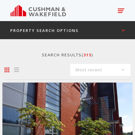
PROPERTY SEARCH OPTIONS
SEARCH RESULTS(
315
)
Most recent