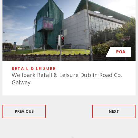
POA
RETAIL & LEISURE
Wellpark Retail & Leisure Dublin Road Co.
Galway
PREVIOUS
NEXT