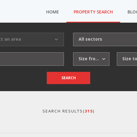
HOME
PROPERTY SEARCH
BLO
ct an area
All sectors
Size from
Size t
SEARCH
SEARCH RESULTS(
315
)