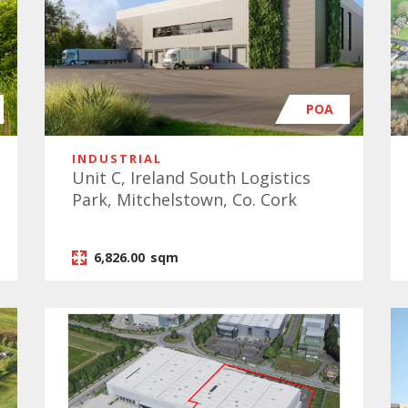
POA
INDUSTRIAL
Unit C, Ireland South Logistics
Park, Mitchelstown, Co. Cork
6,826.00
sqm