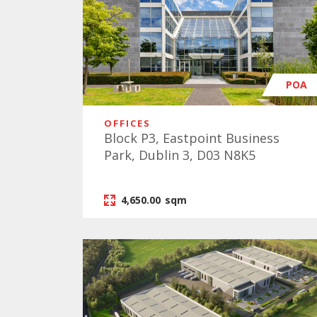
POA
OFFICES
Block P3, Eastpoint Business
Park, Dublin 3, D03 N8K5
4,650.00
sqm