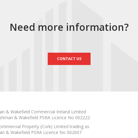
Need more information?
CONTACT US
n & Wakefield Commercial Ireland Limited
shman & Wakefield PSRA Licence No 002222
mmercial Property (Cork) Limited trading as
n & Wakefield PSRA Licence No 002607