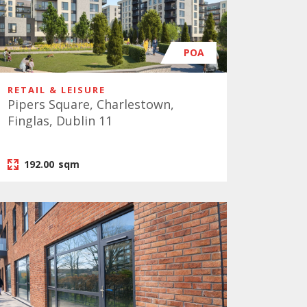
POA
RETAIL & LEISURE
Pipers Square, Charlestown,
Finglas, Dublin 11
192.00
sqm