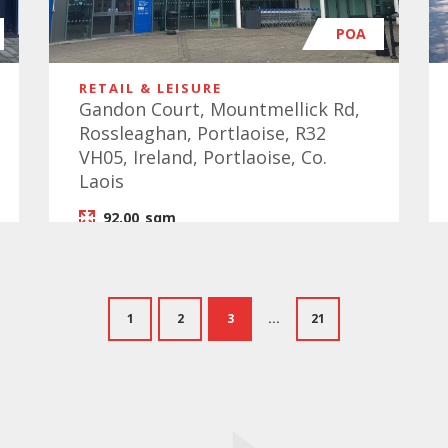
POA
RETAIL & LEISURE
Gandon Court, Mountmellick Rd,
Rossleaghan, Portlaoise, R32
VH05, Ireland, Portlaoise, Co.
Laois
92.00
sqm
1
2
3
...
21