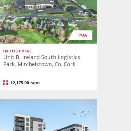
POA
INDUSTRIAL
Unit B, Ireland South Logistics
Park, Mitchelstown, Co. Cork
12,175.00
sqm