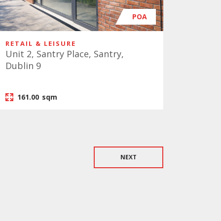
POA
RETAIL & LEISURE
Unit 2, Santry Place, Santry,
Dublin 9
161.00
sqm
NEXT