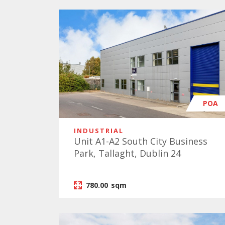
POA
INDUSTRIAL
Unit A1-A2 South City Business
Park, Tallaght, Dublin 24
780.00
sqm