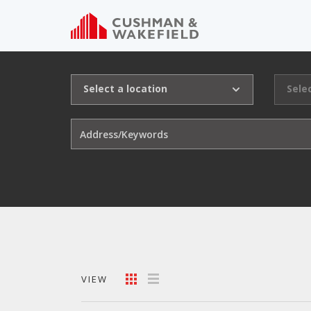
Select a location
Sele
VIEW