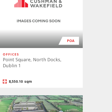
POA
OFFICES
Point Square, North Docks,
Dublin 1
8,550.10
sqm