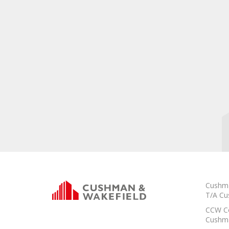
Cushma
T/A Cu
CCW Co
Cushma