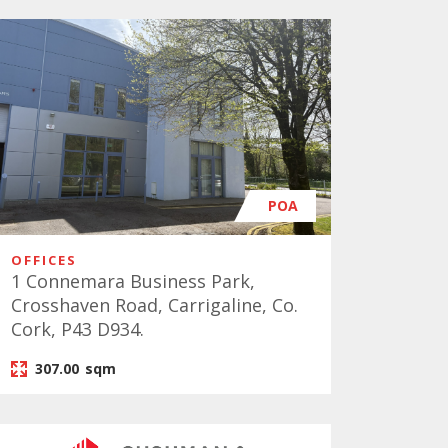
POA
OFFICES
1 Connemara Business Park,
Crosshaven Road, Carrigaline, Co.
Cork, P43 D934.
307.00
sqm