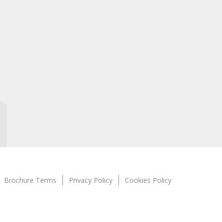
Brochure Terms
Privacy Policy
Cookies Policy