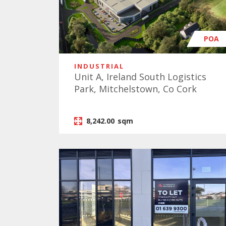
POA
INDUSTRIAL
Unit A, Ireland South Logistics
Park, Mitchelstown, Co Cork
8,242.00
sqm