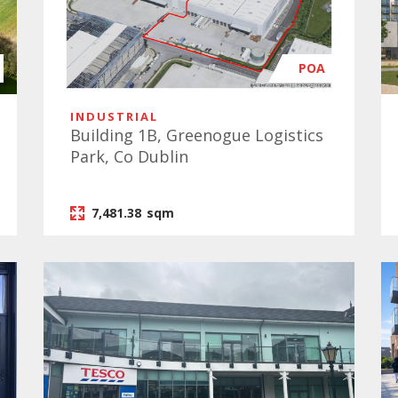
POA
INDUSTRIAL
Building 1B, Greenogue Logistics
Park, Co Dublin
7,481.38
sqm