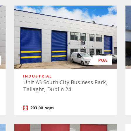
POA
INDUSTRIAL
Unit A3 South City Business Park,
Tallaght, Dublin 24
203.00
sqm