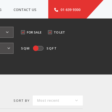
G
CONTACT US
01 639 9300
FOR SALE
TO LET
o
SQM
SQFT
Most recent
SORT BY