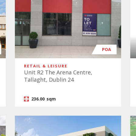
POA
RETAIL & LEISURE
Unit R2 The Arena Centre,
Tallaght, Dublin 24
236.00
sqm