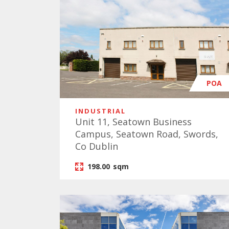
POA
INDUSTRIAL
Unit 11, Seatown Business
Campus, Seatown Road, Swords,
Co Dublin
198.00
sqm