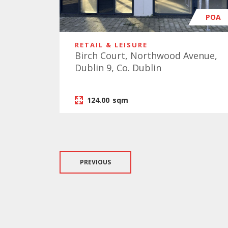
POA
RETAIL & LEISURE
Birch Court, Northwood Avenue,
Dublin 9, Co. Dublin
124.00
sqm
PREVIOUS