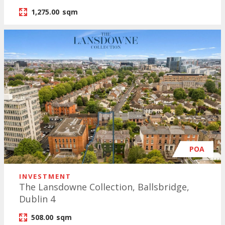
1,275.00
sqm
POA
INVESTMENT
The Lansdowne Collection, Ballsbridge,
Dublin 4
508.00
sqm