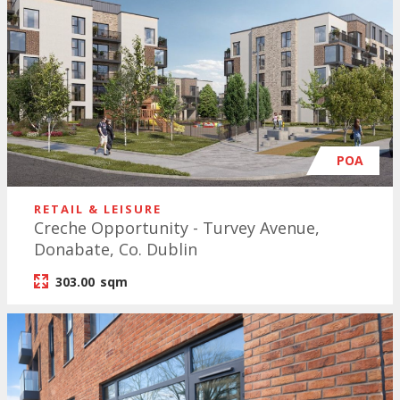
POA
RETAIL & LEISURE
Creche Opportunity - Turvey Avenue,
Donabate, Co. Dublin
303.00
sqm