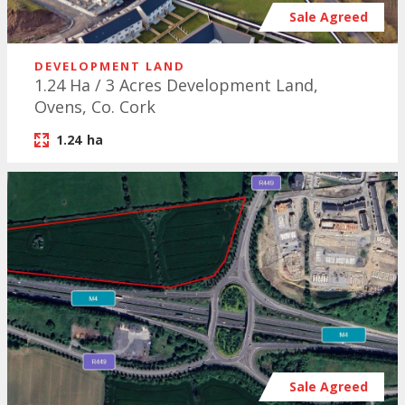
Sale Agreed
DEVELOPMENT LAND
1.24 Ha / 3 Acres Development Land,
Ovens, Co. Cork
1.24
ha
Sale Agreed