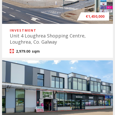
€1,450,000
INVESTMENT
Unit 4 Loughrea Shopping Centre,
Loughrea, Co. Galway
2,979.00
sqm