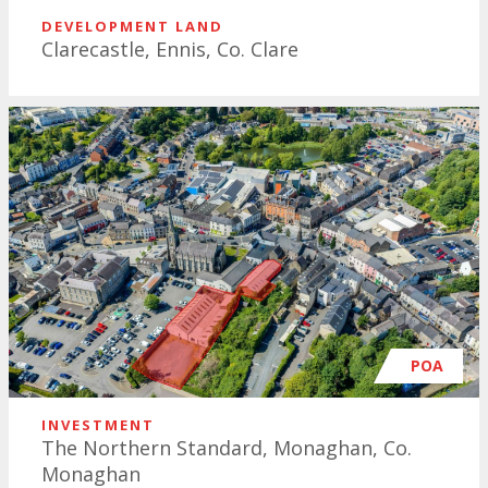
DEVELOPMENT LAND
Clarecastle, Ennis, Co. Clare
POA
INVESTMENT
The Northern Standard, Monaghan, Co.
Monaghan