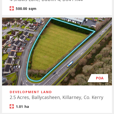
500.00
sqm
POA
DEVELOPMENT LAND
2.5 Acres, Ballycasheen, Killarney, Co. Kerry
1.01
ha