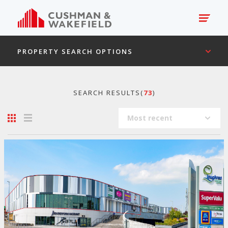
PROPERTY SEARCH OPTIONS
SEARCH RESULTS(
73
)
Most recent