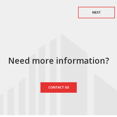
NEXT
Need more information?
CONTACT US