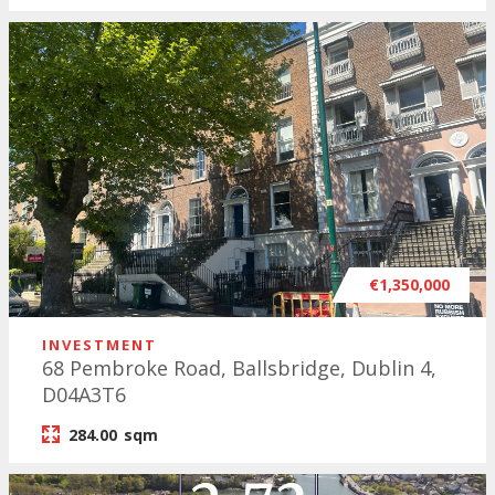
€1,350,000
INVESTMENT
68 Pembroke Road, Ballsbridge, Dublin 4,
D04A3T6
284.00
sqm