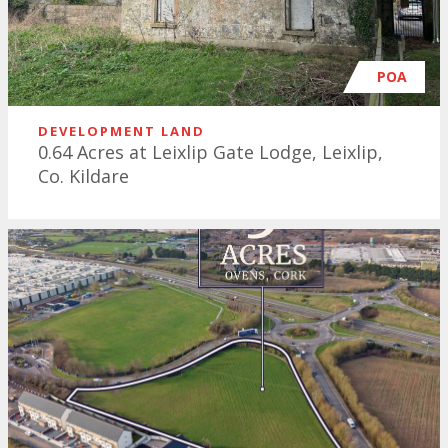
POA
DEVELOPMENT LAND
0.64 Acres at Leixlip Gate Lodge, Leixlip,
Co. Kildare