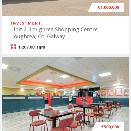
€1,000,000
INVESTMENT
Unit 2, Loughrea Shopping Centre,
Loughrea, Co. Galway
1,207.00
sqm
€500,000