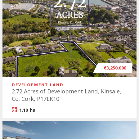
€3,250,000
DEVELOPMENT LAND
2.72 Acres of Development Land, Kinsale,
Co. Cork, P17EK10
1.10
ha