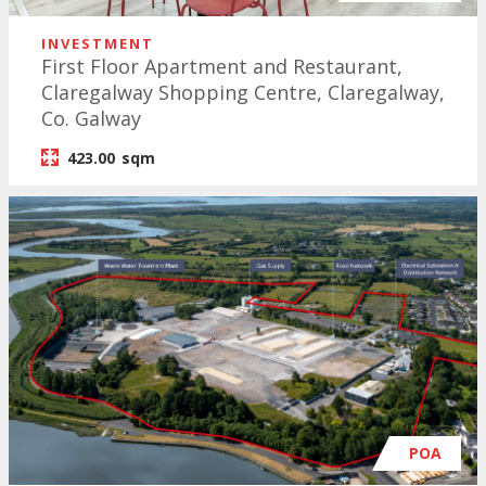
INVESTMENT
First Floor Apartment and Restaurant,
Claregalway Shopping Centre, Claregalway,
Co. Galway
423.00
sqm
POA