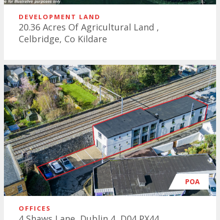
DEVELOPMENT LAND
20.36 Acres Of Agricultural Land ,
Celbridge, Co Kildare
POA
OFFICES
4 Shaws Lane, Dublin 4, D04 PX44