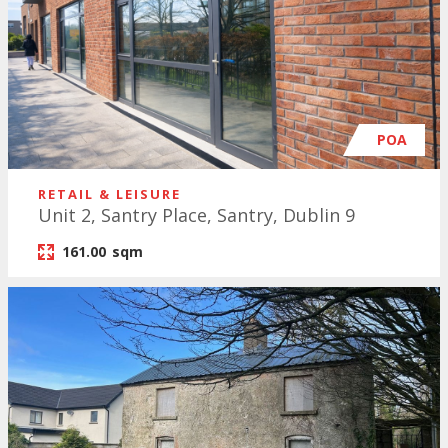
POA
RETAIL & LEISURE
Unit 2, Santry Place, Santry, Dublin 9
161.00
sqm