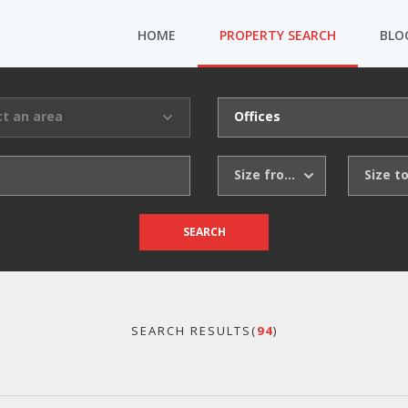
HOME
PROPERTY SEARCH
BLO
ct an area
Offices
Size from
Size t
SEARCH
SEARCH RESULTS(
94
)