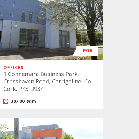
POA
OFFICES
1 Connemara Business Park,
Crosshaven Road, Carrigaline, Co.
Cork, P43 D934.
307.00
sqm