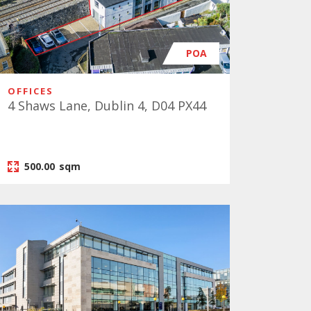
POA
OFFICES
4 Shaws Lane, Dublin 4, D04 PX44
500.00
sqm