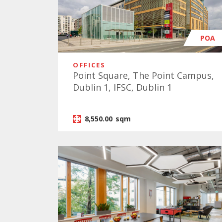
POA
OFFICES
Point Square, The Point Campus,
Dublin 1, IFSC, Dublin 1
8,550.00
sqm