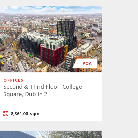
POA
OFFICES
Second & Third Floor, College
Square, Dublin 2
8,361.00
sqm