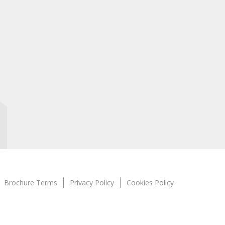
Brochure Terms
Privacy Policy
Cookies Policy