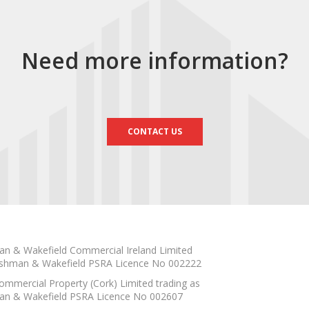
Need more information?
CONTACT US
n & Wakefield Commercial Ireland Limited
shman & Wakefield PSRA Licence No 002222
mmercial Property (Cork) Limited trading as
n & Wakefield PSRA Licence No 002607