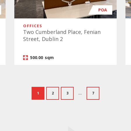
POA
OFFICES
Two Cumberland Place, Fenian
Street, Dublin 2
500.00
sqm
1
2
3
...
7