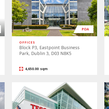
POA
OFFICES
Block P3, Eastpoint Business
Park, Dublin 3, D03 N8K5
4,650.00
sqm