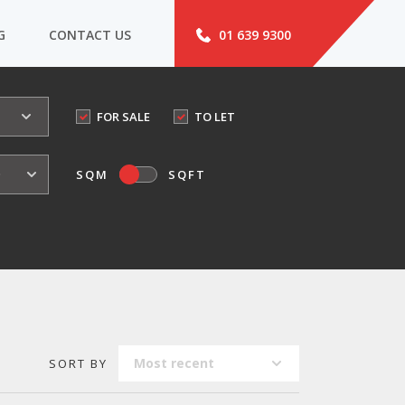
G
CONTACT US
01 639 9300
FOR SALE
TO LET
o
SQM
SQFT
Most recent
SORT BY