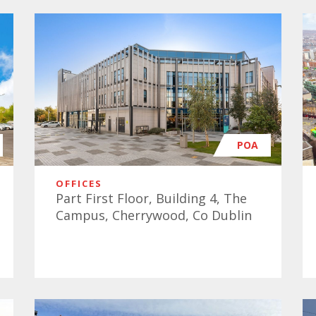
POA
OFFICES
Part First Floor, Building 4, The
Campus, Cherrywood, Co Dublin