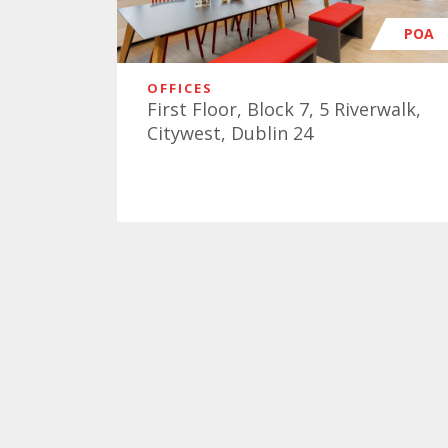
POA
OFFICES
First Floor, Block 7, 5 Riverwalk,
Citywest, Dublin 24