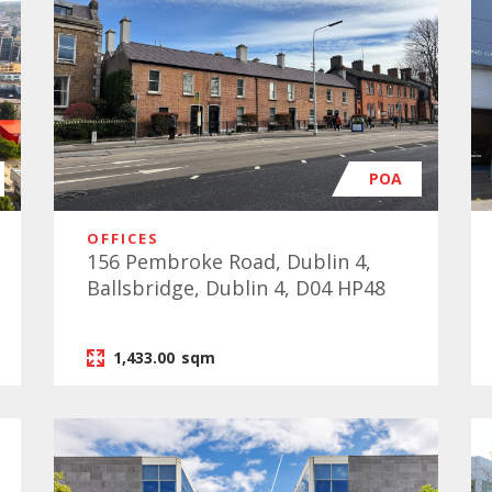
POA
OFFICES
156 Pembroke Road, Dublin 4,
Ballsbridge, Dublin 4, D04 HP48
1,433.00
sqm