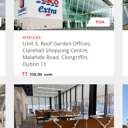
POA
OFFICES
Unit 3, Roof Garden Offices,
Clarehall Shopping Centre,
Malahide Road, Clongriffin,
Dublin 13
238.00
sqm