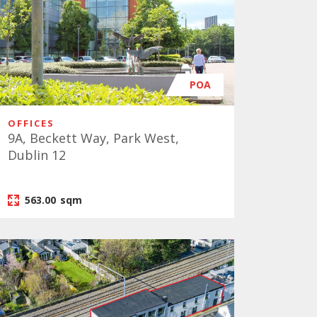
POA
OFFICES
9A, Beckett Way, Park West,
Dublin 12
563.00
sqm