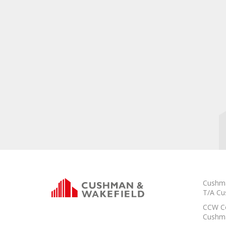
Cushma
T/A Cu
CCW Co
Cushma