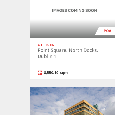
POA
OFFICES
Point Square, North Docks,
Dublin 1
8,550.10
sqm