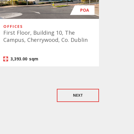
POA
OFFICES
First Floor, Building 10, The
Campus, Cherrywood, Co. Dublin
3,393.00
sqm
NEXT