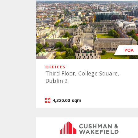
POA
OFFICES
Third Floor, College Square,
Dublin 2
4,320.00
sqm