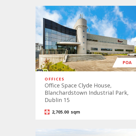
POA
OFFICES
Office Space Clyde House,
Blanchardstown Industrial Park,
Dublin 15
2,705.00
sqm