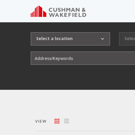
Select a location
Sele
VIEW