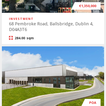
€1,350,000
INVESTMENT
68 Pembroke Road, Ballsbridge, Dublin 4,
D04A3T6
284.00
sqm
POA