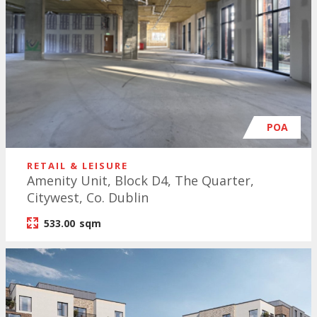
POA
RETAIL & LEISURE
Amenity Unit, Block D4, The Quarter,
Citywest, Co. Dublin
533.00
sqm