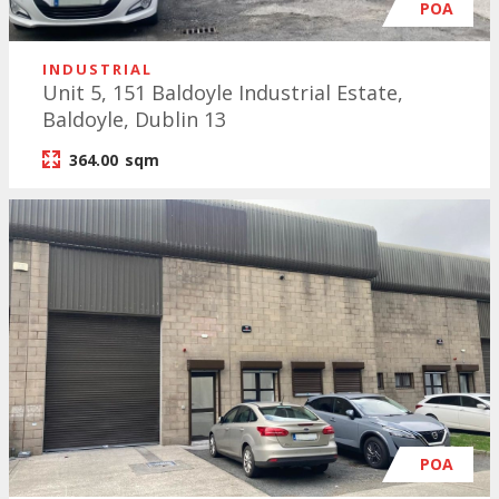
POA
INDUSTRIAL
Unit 5, 151 Baldoyle Industrial Estate,
Baldoyle, Dublin 13
364.00
sqm
POA