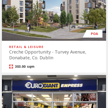
POA
RETAIL & LEISURE
Creche Opportunity - Turvey Avenue,
Donabate, Co. Dublin
303.00
sqm