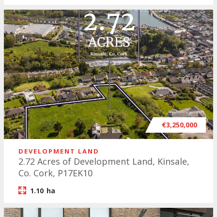
€3,250,000
DEVELOPMENT LAND
2.72 Acres of Development Land, Kinsale,
Co. Cork, P17EK10
1.10
ha