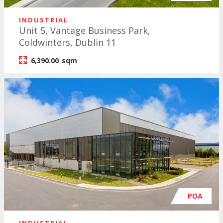
INDUSTRIAL
Unit 5, Vantage Business Park,
Coldwinters, Dublin 11
6,390.00
sqm
POA