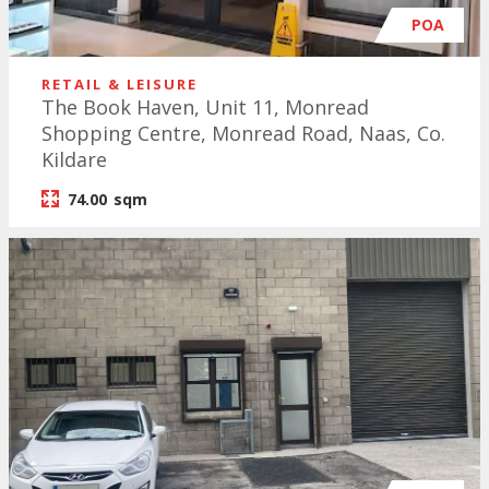
POA
RETAIL & LEISURE
The Book Haven, Unit 11, Monread
Shopping Centre, Monread Road, Naas, Co.
Kildare
74.00
sqm