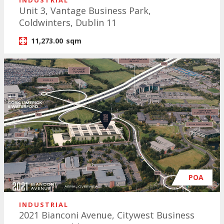
INDUSTRIAL
Unit 3, Vantage Business Park,
Coldwinters, Dublin 11
11,273.00
sqm
POA
INDUSTRIAL
2021 Bianconi Avenue, Citywest Business