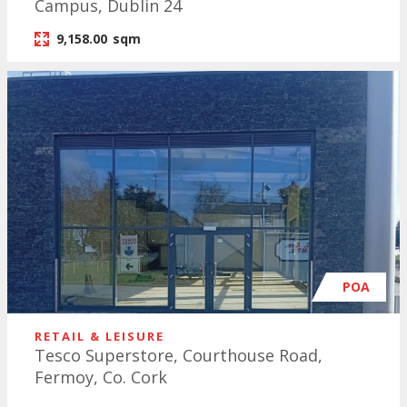
Campus, Dublin 24
9,158.00
sqm
POA
RETAIL & LEISURE
Tesco Superstore, Courthouse Road,
Fermoy, Co. Cork