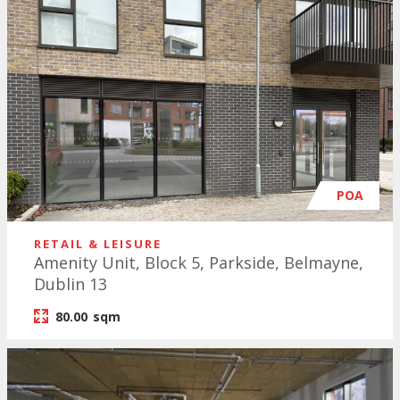
POA
RETAIL & LEISURE
Amenity Unit, Block 5, Parkside, Belmayne,
Dublin 13
80.00
sqm