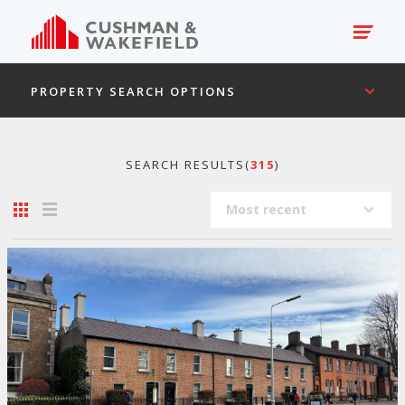
PROPERTY SEARCH OPTIONS
SEARCH RESULTS(
315
)
Most recent