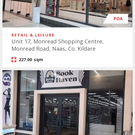
POA
RETAIL & LEISURE
Unit 17, Monread Shopping Centre,
Monread Road, Naas, Co. Kildare
227.00
sqm