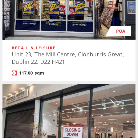
POA
RETAIL & LEISURE
Unit 23, The Mill Centre, Clonburris Great,
Dublin 22, D22 H421
117.00
sqm