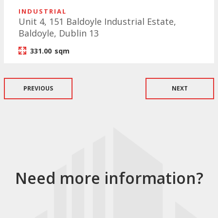
INDUSTRIAL
Unit 4, 151 Baldoyle Industrial Estate,
Baldoyle, Dublin 13
331.00
sqm
PREVIOUS
NEXT
Need more information?