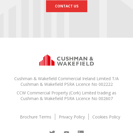
CONTACT US
Cushman & Wakefield Commercial Ireland Limited T/A
Cushman & Wakefield PSRA Licence No 002222
CCW Commercial Property (Cork) Limited trading as
Cushman & Wakefield PSRA Licence No 002607
Brochure Terms
Privacy Policy
Cookies Policy