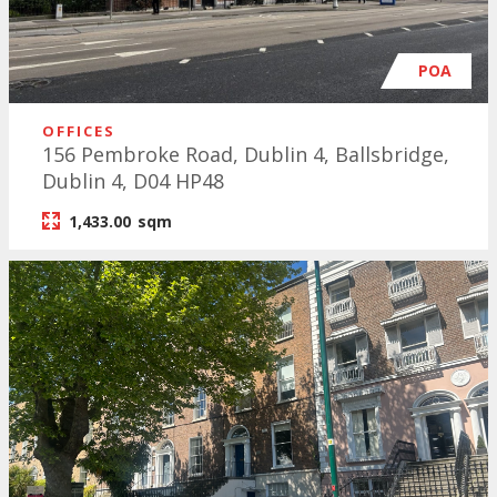
POA
OFFICES
156 Pembroke Road, Dublin 4, Ballsbridge,
Dublin 4, D04 HP48
1,433.00
sqm