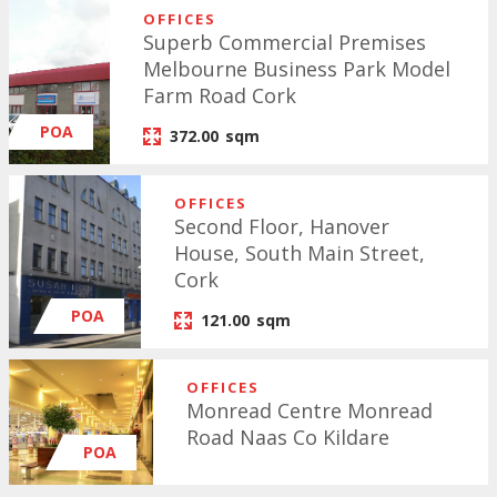
OFFICES
Superb Commercial Premises
Melbourne Business Park Model
Farm Road Cork
POA
372.00
sqm
OFFICES
Second Floor, Hanover
House, South Main Street,
Cork
POA
121.00
sqm
OFFICES
Monread Centre Monread
Road Naas Co Kildare
POA