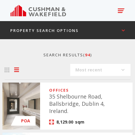
PROPERTY SEARCH OPTIONS
SEARCH RESULTS(
94
)
Most recent
OFFICES
35 Shelbourne Road,
Ballsbridge, Dublin 4,
Ireland.
POA
8,129.00
sqm