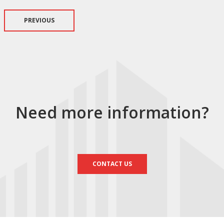
PREVIOUS
Need more information?
CONTACT US